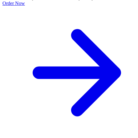
Order Now