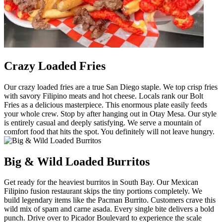
Crazy Loaded Fries
Our crazy loaded fries are a true San Diego staple. We top crisp fries
with savory Filipino meats and hot cheese. Locals rank our Bolt
Fries as a delicious masterpiece. This enormous plate easily feeds
your whole crew. Stop by after hanging out in Otay Mesa. Our style
is entirely casual and deeply satisfying. We serve a mountain of
comfort food that hits the spot. You definitely will not leave hungry.
Big & Wild Loaded Burritos
Get ready for the heaviest burritos in South Bay. Our Mexican
Filipino fusion restaurant skips the tiny portions completely. We
build legendary items like the Pacman Burrito. Customers crave this
wild mix of spam and carne asada. Every single bite delivers a bold
punch. Drive over to Picador Boulevard to experience the scale