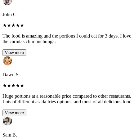
John C.
★
★
★
★
★
The food is amazing and the portions I could eat for 3 days. I love
the carnitas chimmichunga.
View more
Dawn S.
★
★
★
★
★
Huge portions at a reasonable price compared to other restaurants.
Lots of different asada fries options, and most of all delicious food.
View more
Sam B.