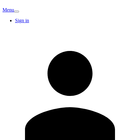
Menu
Sign in