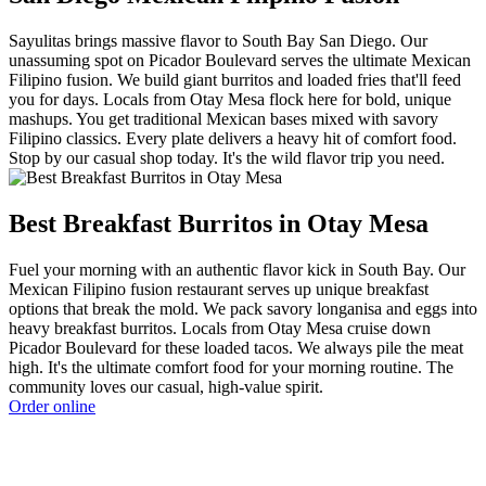
Sayulitas brings massive flavor to South Bay San Diego. Our
unassuming spot on Picador Boulevard serves the ultimate Mexican
Filipino fusion. We build giant burritos and loaded fries that'll feed
you for days. Locals from Otay Mesa flock here for bold, unique
mashups. You get traditional Mexican bases mixed with savory
Filipino classics. Every plate delivers a heavy hit of comfort food.
Stop by our casual shop today. It's the wild flavor trip you need.
Best Breakfast Burritos in Otay Mesa
Fuel your morning with an authentic flavor kick in South Bay. Our
Mexican Filipino fusion restaurant serves up unique breakfast
options that break the mold. We pack savory longanisa and eggs into
heavy breakfast burritos. Locals from Otay Mesa cruise down
Picador Boulevard for these loaded tacos. We always pile the meat
high. It's the ultimate comfort food for your morning routine. The
community loves our casual, high-value spirit.
Order online