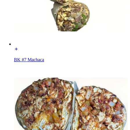
BK #7 Machaca