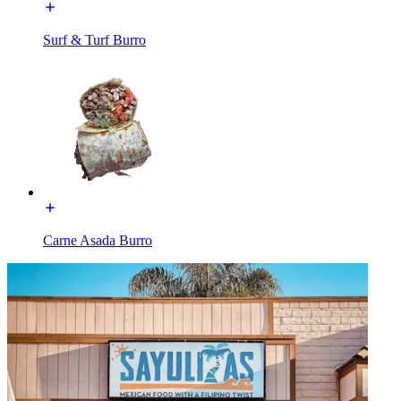
Surf & Turf Burro
Carne Asada Burro