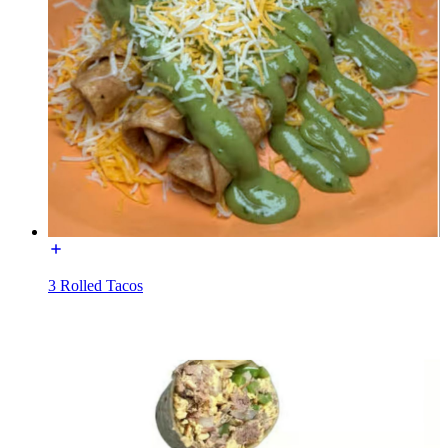
3 Rolled Tacos