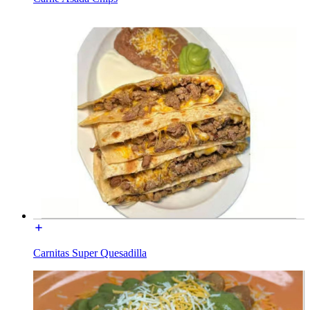
Carnitas Super Quesadilla