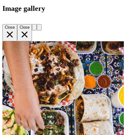
Image gallery
Close
Close