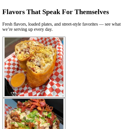
Flavors That Speak For Themselves
Fresh flavors, loaded plates, and street-style favorites — see what
we’re serving up every day.