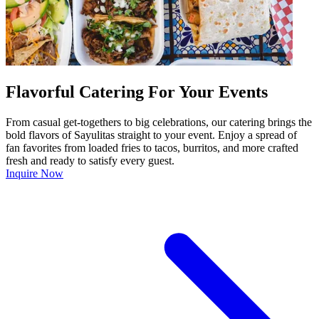
Flavorful Catering For Your Events
From casual get-togethers to big celebrations, our catering brings the
bold flavors of Sayulitas straight to your event. Enjoy a spread of
fan favorites from loaded fries to tacos, burritos, and more crafted
fresh and ready to satisfy every guest.
Inquire Now