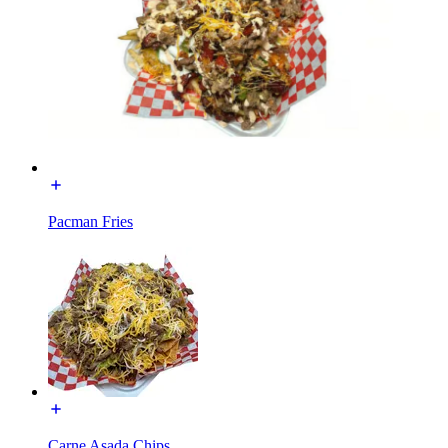
Pacman Fries
Carne Asada Chips