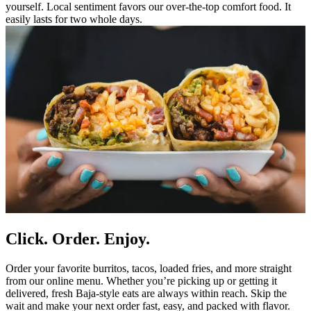
yourself. Local sentiment favors our over-the-top comfort food. It
easily lasts for two whole days.
Click. Order. Enjoy.
Order your favorite burritos, tacos, loaded fries, and more straight
from our online menu. Whether you’re picking up or getting it
delivered, fresh Baja-style eats are always within reach. Skip the
wait and make your next order fast, easy, and packed with flavor.