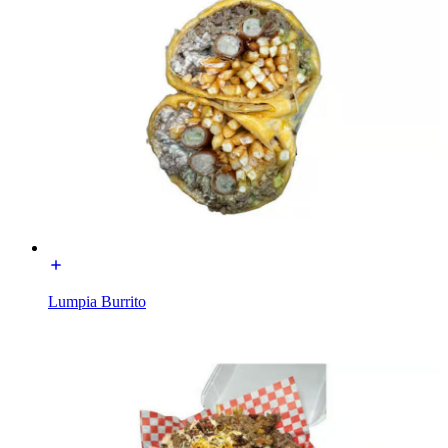
Lumpia Burrito