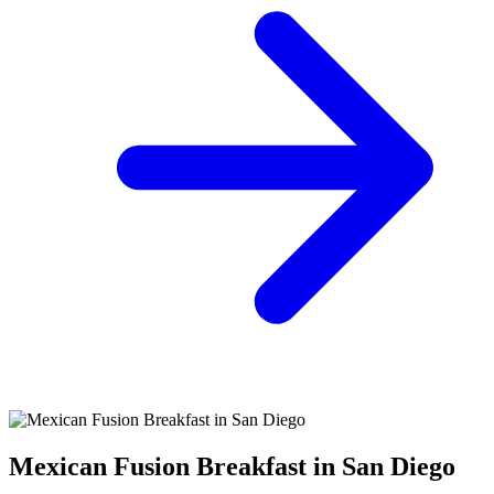
Mexican Fusion Breakfast in San Diego