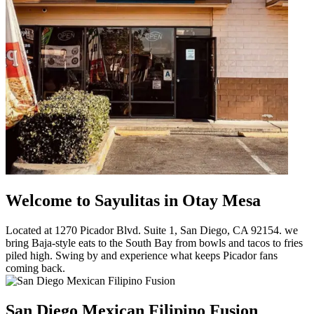
Welcome to Sayulitas in Otay Mesa
Located at 1270 Picador Blvd. Suite 1, San Diego, CA 92154. we
bring Baja-style eats to the South Bay from bowls and tacos to fries
piled high. Swing by and experience what keeps Picador fans
coming back.
San Diego Mexican Filipino Fusion