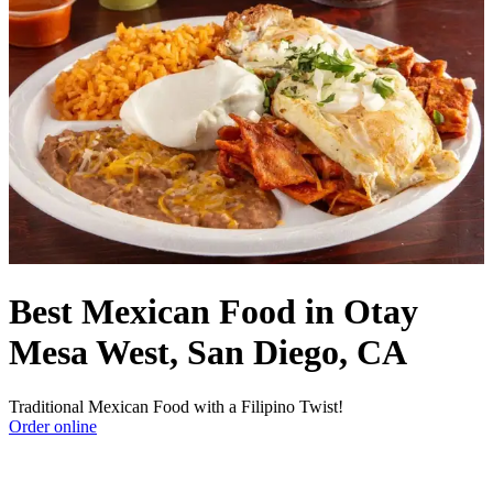
Best Mexican Food in Otay
Mesa West, San Diego, CA
Traditional Mexican Food with a Filipino Twist!
Order online