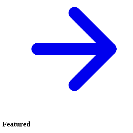
Featured