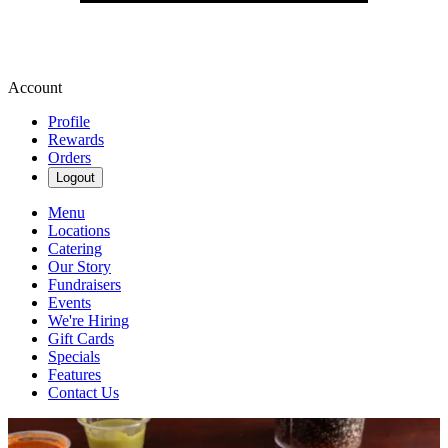
Account
Profile
Rewards
Orders
Logout
Menu
Locations
Catering
Our Story
Fundraisers
Events
We're Hiring
Gift Cards
Specials
Features
Contact Us