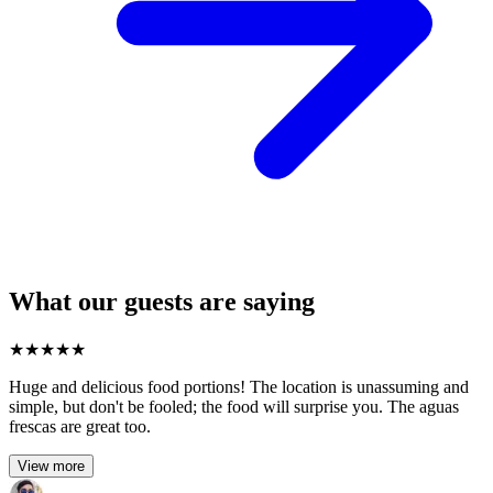
What our guests are saying
★
★
★
★
★
Huge and delicious food portions! The location is unassuming and
simple, but don't be fooled; the food will surprise you. The aguas
frescas are great too.
View more