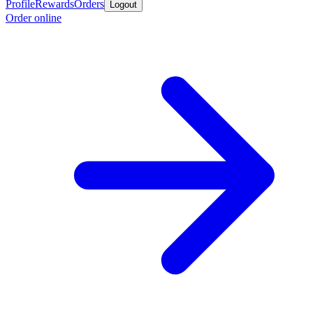
Profile
Rewards
Orders
Logout
Order online