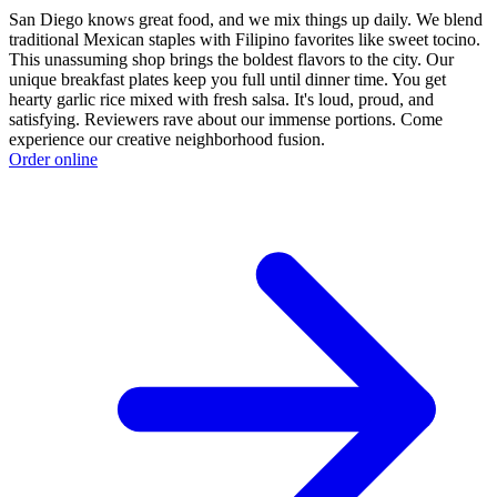
San Diego knows great food, and we mix things up daily. We blend
traditional Mexican staples with Filipino favorites like sweet tocino.
This unassuming shop brings the boldest flavors to the city. Our
unique breakfast plates keep you full until dinner time. You get
hearty garlic rice mixed with fresh salsa. It's loud, proud, and
satisfying. Reviewers rave about our immense portions. Come
experience our creative neighborhood fusion.
Order online