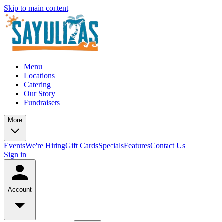
Skip to main content
Menu
Locations
Catering
Our Story
Fundraisers
More
Events
We're Hiring
Gift Cards
Specials
Features
Contact Us
Sign in
Account