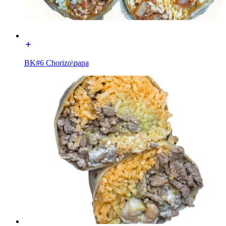
BK#6 Chorizo\papa