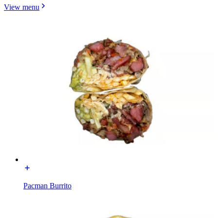
View menu
Pacman Burrito