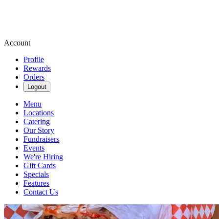
Account
Profile
Rewards
Orders
Logout
Menu
Locations
Catering
Our Story
Fundraisers
Events
We're Hiring
Gift Cards
Specials
Features
Contact Us