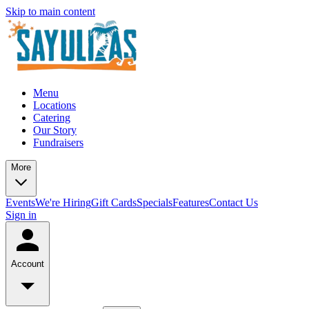
Skip to main content
Menu
Locations
Catering
Our Story
Fundraisers
More
Events
We're Hiring
Gift Cards
Specials
Features
Contact Us
Sign in
Account