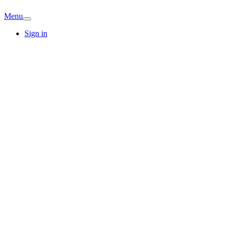
Menu
Sign in