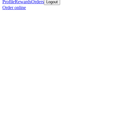
Profile
Rewards
Orders
Logout
Order online