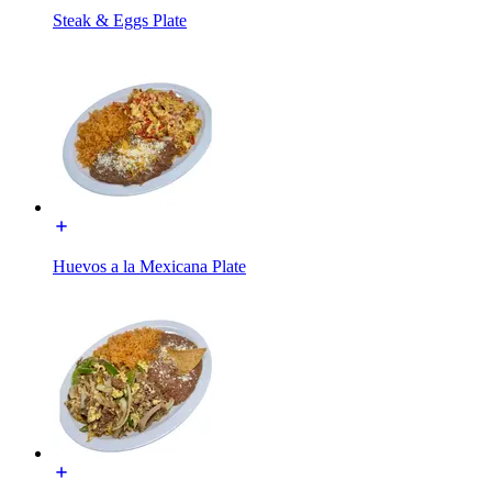
Steak & Eggs Plate
Huevos a la Mexicana Plate