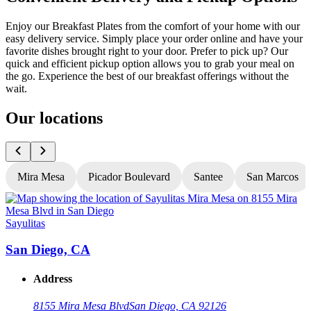
Enjoy our Breakfast Plates from the comfort of your home with our
easy delivery service. Simply place your order online and have your
favorite dishes brought right to your door. Prefer to pick up? Our
quick and efficient pickup option allows you to grab your meal on
the go. Experience the best of our breakfast offerings without the
wait.
Our locations
Mira Mesa
Picador Boulevard
Santee
San Marcos
Sayulitas
S
San Diego, CA
Address
8155 Mira Mesa Blvd
San Diego, CA 92126