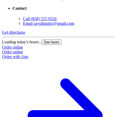
Contact
Call
(858) 537-9326
Email
sayulitasmx@gmail.com
Get directions
G
Loading today's hours...
L
See hours
Order online
O
Order online
O
Order with App