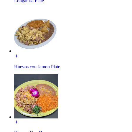
Longanisa Plate
Huevos con Jamon Plate