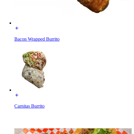
Bacon Wrapped Burrito
Carnitas Burrito