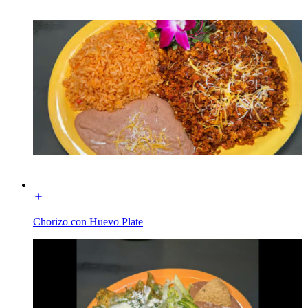
Chorizo con Huevo Plate