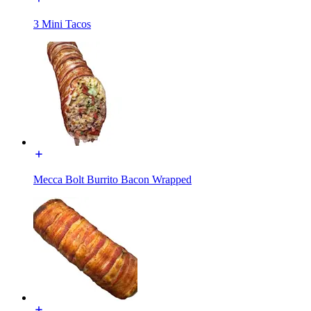
3 Mini Tacos
Mecca Bolt Burrito Bacon Wrapped