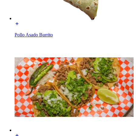
Pollo Asado Burrito