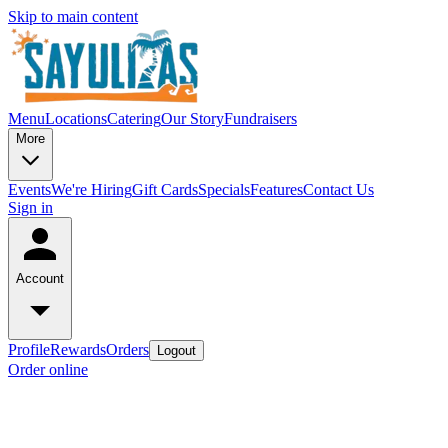
Skip to main content
Menu
Locations
Catering
Our Story
Fundraisers
More
Events
We're Hiring
Gift Cards
Specials
Features
Contact Us
Sign in
Account
Profile
Rewards
Orders
Logout
Order online