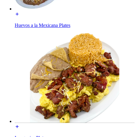
Huevos a la Mexicana Plates