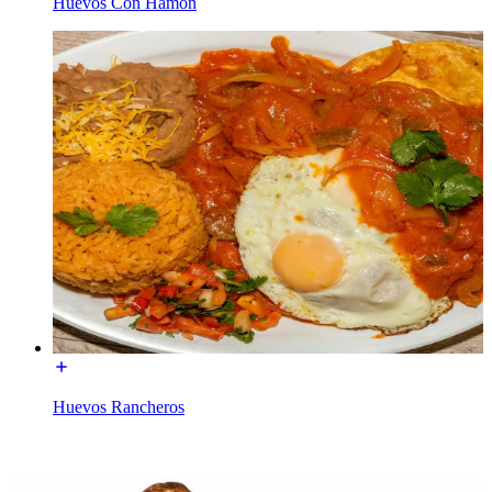
Huevos Con Hamon
Huevos Rancheros