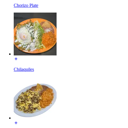
Chorizo Plate
Chilaquiles