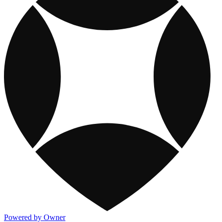
Powered by Owner