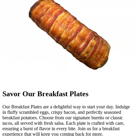
Savor Our Breakfast Plates
Our Breakfast Plates are a delightful way to start your day. Indulge
in fluffy scrambled eggs, crispy bacon, and perfectly seasoned
breakfast potatoes. Choose from our signature burrito or classic
tacos, all served with fresh salsa. Each plate is crafted with care,
ensuring a burst of flavor in every bite. Join us for a breakfast
experience that will keep you coming back for more.