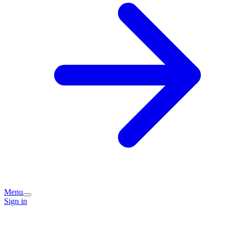
Menu
Sign in