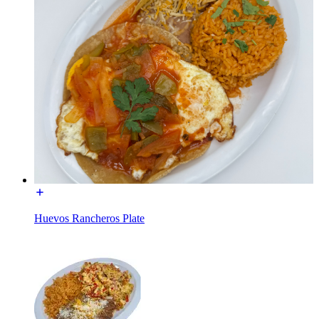
Huevos Rancheros Plate