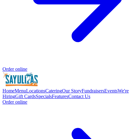
Order online
Home
Menu
Locations
Catering
Our Story
Fundraisers
Events
We're
Hiring
Gift Cards
Specials
Features
Contact Us
Order online