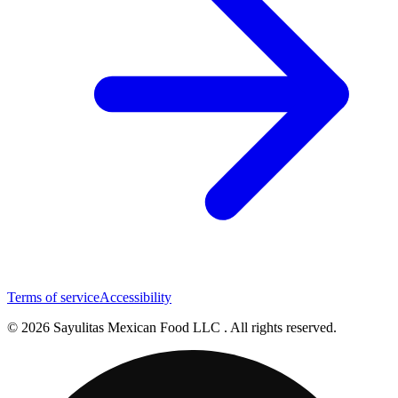
Terms of service
Accessibility
© 2026 Sayulitas Mexican Food LLC . All rights reserved.