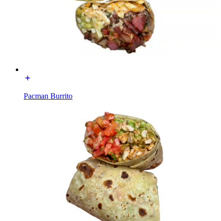
Pacman Burrito