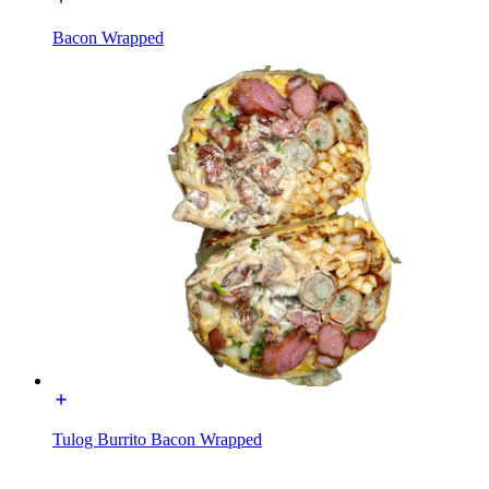
Bacon Wrapped
Tulog Burrito Bacon Wrapped