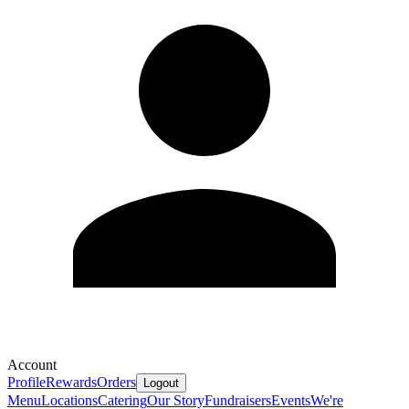
Account
Profile
Rewards
Orders
Logout
Menu
Locations
Catering
Our Story
Fundraisers
Events
We're