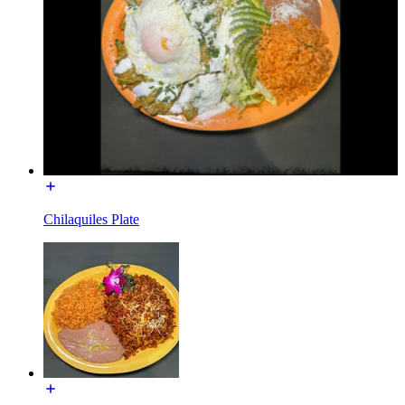
Chilaquiles Plate