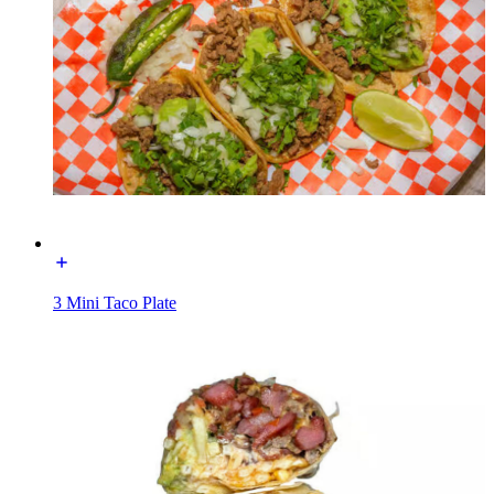
3 Mini Taco Plate