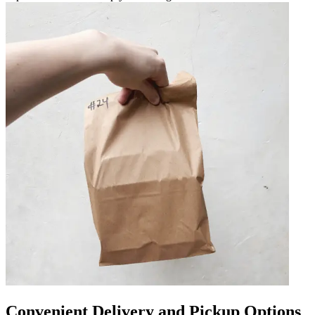
Convenient Delivery and Pickup Options