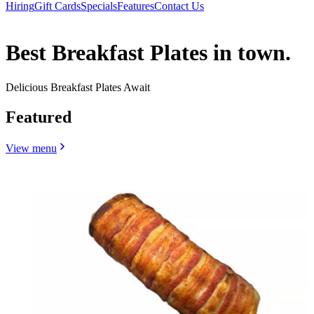
Hiring
Gift Cards
Specials
Features
Contact Us
Best Breakfast Plates in town.
Delicious Breakfast Plates Await
Featured
View menu