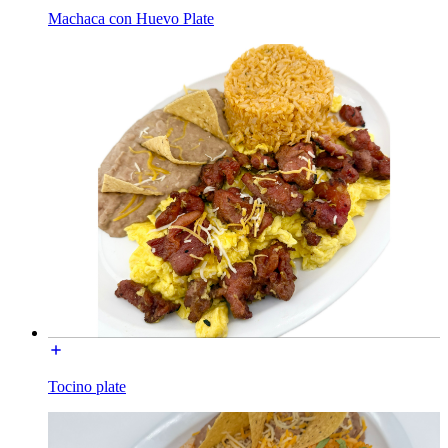
Machaca con Huevo Plate
Tocino plate