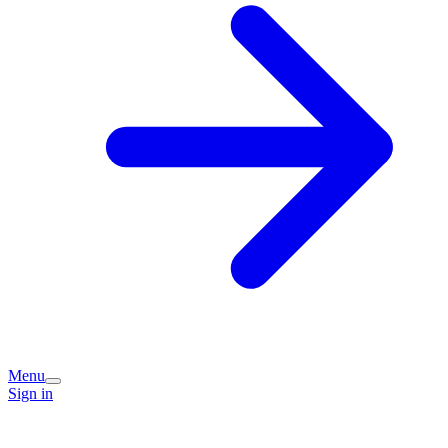
Menu
Sign in