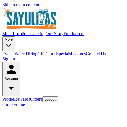
Skip to main content
Menu
Locations
Catering
Our Story
Fundraisers
More
Events
We're Hiring
Gift Cards
Specials
Features
Contact Us
Sign in
Account
Profile
Rewards
Orders
Logout
Order online