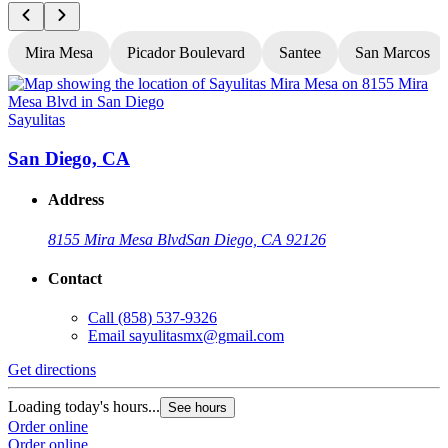
Mira Mesa
Picador Boulevard
Santee
San Marcos
Sayulitas
S
San Diego, CA
Address
8155 Mira Mesa Blvd
San Diego, CA 92126
Contact
Call
(858) 537-9326
Email
sayulitasmx@gmail.com
Get directions
G
Loading today's hours...
L
See hours
Order online
O
Order online
O