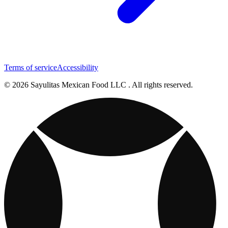
Terms of service
Accessibility
© 2026 Sayulitas Mexican Food LLC . All rights reserved.