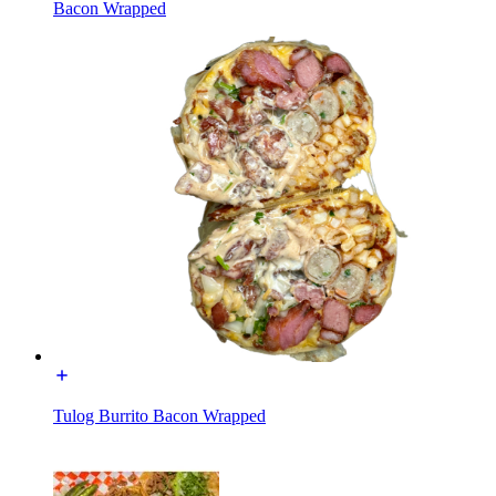
Bacon Wrapped
Tulog Burrito Bacon Wrapped