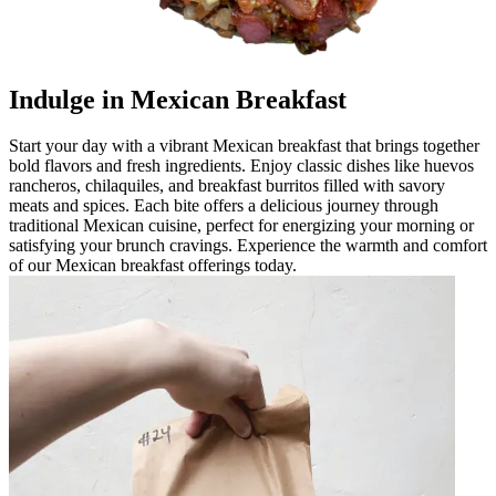
Indulge in Mexican Breakfast
Start your day with a vibrant Mexican breakfast that brings together
bold flavors and fresh ingredients. Enjoy classic dishes like huevos
rancheros, chilaquiles, and breakfast burritos filled with savory
meats and spices. Each bite offers a delicious journey through
traditional Mexican cuisine, perfect for energizing your morning or
satisfying your brunch cravings. Experience the warmth and comfort
of our Mexican breakfast offerings today.