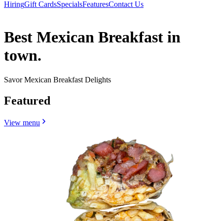
Hiring
Gift Cards
Specials
Features
Contact Us
Best Mexican Breakfast in
town.
Savor Mexican Breakfast Delights
Featured
View menu