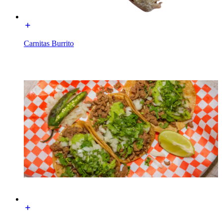
Carnitas Burrito