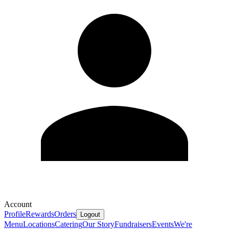
Account
Profile
Rewards
Orders
Logout
Menu
Locations
Catering
Our Story
Fundraisers
Events
We're