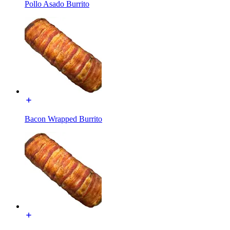
Pollo Asado Burrito
Bacon Wrapped Burrito