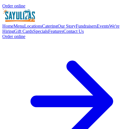
Order online
Home
Menu
Locations
Catering
Our Story
Fundraisers
Events
We're
Hiring
Gift Cards
Specials
Features
Contact Us
Order online