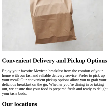
Convenient Delivery and Pickup Options
Enjoy your favorite Mexican breakfast from the comfort of your
home with our fast and reliable delivery service. Prefer to pick up
your meal? Our convenient pickup options allow you to grab your
delicious breakfast on the go. Whether you’re dining in or taking
out, we ensure that your food is prepared fresh and ready to delight
your taste buds.
Our locations