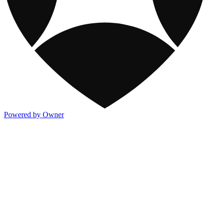
Powered by Owner