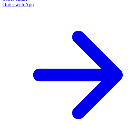
Order with App