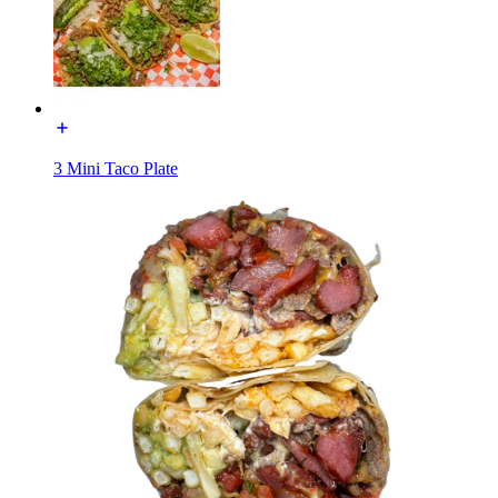
3 Mini Taco Plate