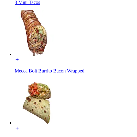
3 Mini Tacos
Mecca Bolt Burrito Bacon Wrapped