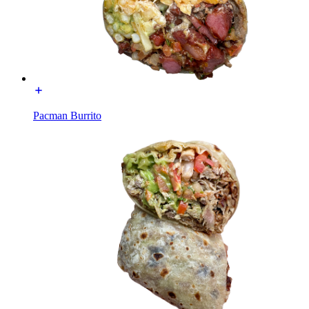
Pacman Burrito