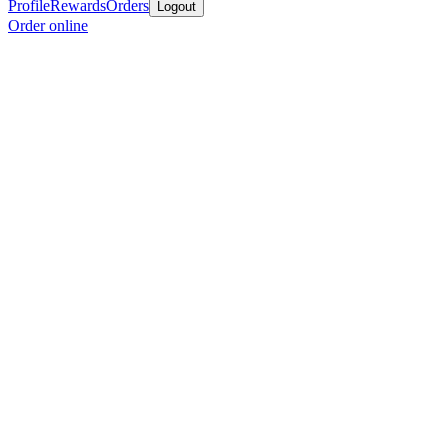
Profile
Rewards
Orders
Logout
Order online