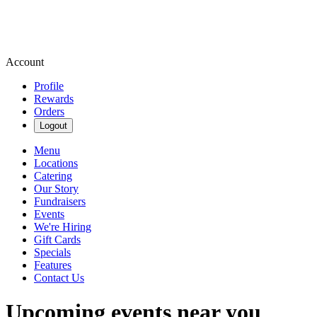
Account
Profile
Rewards
Orders
Logout
Menu
Locations
Catering
Our Story
Fundraisers
Events
We're Hiring
Gift Cards
Specials
Features
Contact Us
Upcoming events near you