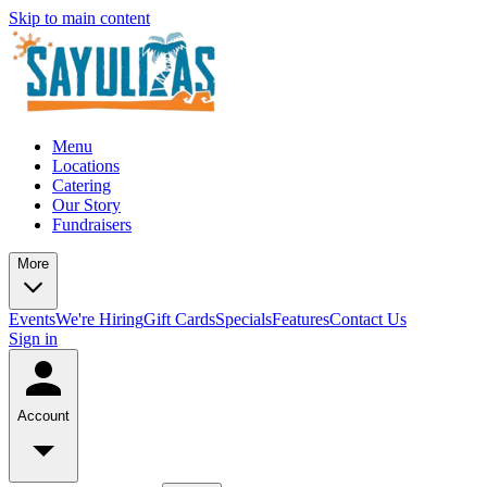
Skip to main content
Menu
Locations
Catering
Our Story
Fundraisers
More
Events
We're Hiring
Gift Cards
Specials
Features
Contact Us
Sign in
Account