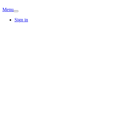
Menu
Sign in