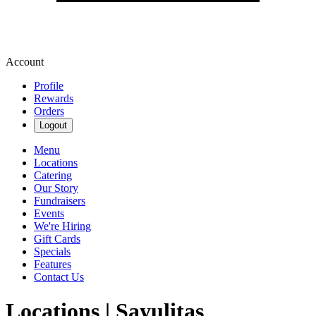
Account
Profile
Rewards
Orders
Logout
Menu
Locations
Catering
Our Story
Fundraisers
Events
We're Hiring
Gift Cards
Specials
Features
Contact Us
Locations | Sayulitas