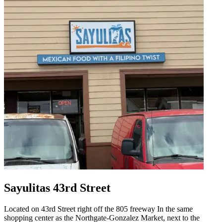
Sayulitas 43rd Street
Located on 43rd Street right off the 805 freeway In the same
shopping center as the Northgate-Gonzalez Market, next to the