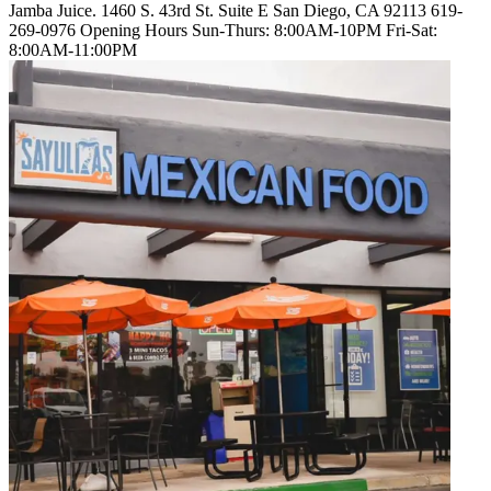
Jamba Juice. 1460 S. 43rd St. Suite E San Diego, CA 92113 619-
269-0976 Opening Hours Sun-Thurs: 8:00AM-10PM Fri-Sat:
8:00AM-11:00PM