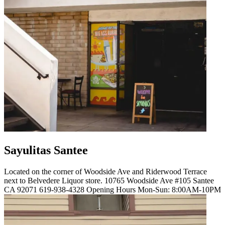
Sayulitas Santee
Located on the corner of Woodside Ave and Riderwood Terrace
next to Belvedere Liquor store. 10765 Woodside Ave #105 Santee
CA 92071 619-938-4328 Opening Hours Mon-Sun: 8:00AM-10PM