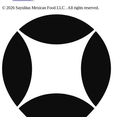
© 2026 Sayulitas Mexican Food LLC . All rights reserved.