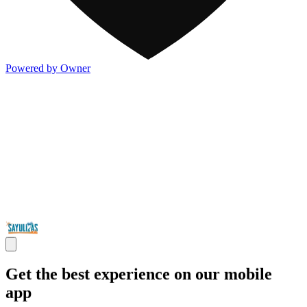
Powered by Owner
Get the best experience on our mobile
app