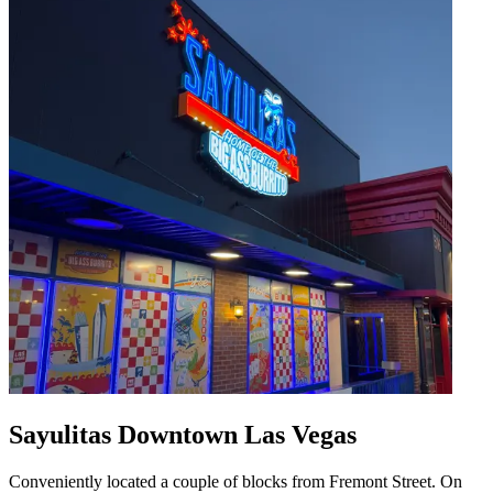
Sayulitas Downtown Las Vegas
Conveniently located a couple of blocks from Fremont Street. On