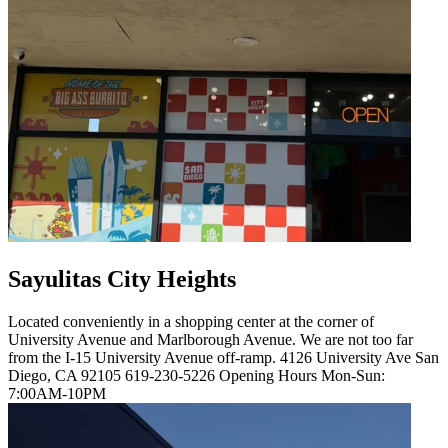
Sayulitas City Heights
Located conveniently in a shopping center at the corner of
University Avenue and Marlborough Avenue. We are not too far
from the I-15 University Avenue off-ramp. 4126 University Ave San
Diego, CA 92105 619-230-5226 Opening Hours Mon-Sun:
7:00AM-10PM