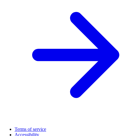
Terms of service
Accessibility