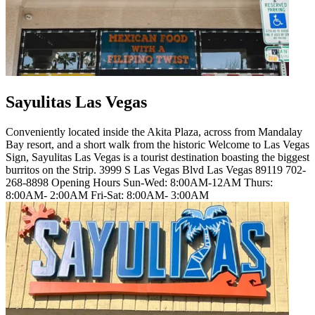
Sayulitas Las Vegas
Conveniently located inside the Akita Plaza, across from Mandalay
Bay resort, and a short walk from the historic Welcome to Las Vegas
Sign, Sayulitas Las Vegas is a tourist destination boasting the biggest
burritos on the Strip. 3999 S Las Vegas Blvd Las Vegas 89119 702-
268-8898 Opening Hours Sun-Wed: 8:00AM-12AM Thurs:
8:00AM- 2:00AM Fri-Sat: 8:00AM- 3:00AM