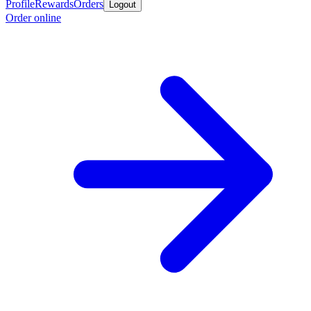
Profile
Rewards
Orders
Logout
Order online