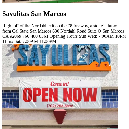
Sayulitas San Marcos
Right off of the Nordahl exit on the 78 freeway, a stone's throw
from Cal State San Marcos 630 Nordahl Road Suite Q San Marcos
CA 92069 760-480-8361 Opening Hours Sun-Wed: 7:00AM-10PM
Thurs-Sat: 7:00AM-11:00PM