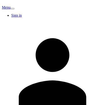
Menu
Sign in