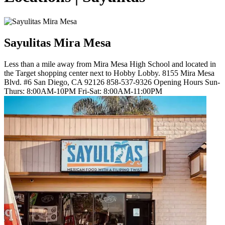
Sayulitas Mira Mesa
Less than a mile away from Mira Mesa High School and located in
the Target shopping center next to Hobby Lobby. 8155 Mira Mesa
Blvd. #6 San Diego, CA 92126 858-537-9326 Opening Hours Sun-
Thurs: 8:00AM-10PM Fri-Sat: 8:00AM-11:00PM