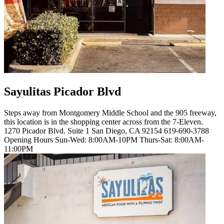
Sayulitas Picador Blvd
Steps away from Montgomery Middle School and the 905 freeway,
this location is in the shopping center across from the 7-Eleven.
1270 Picador Blvd. Suite 1 San Diego, CA 92154 619-690-3788
Opening Hours Sun-Wed: 8:00AM-10PM Thurs-Sat: 8:00AM-
11:00PM