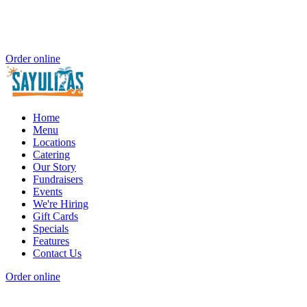
Order online
Home
Menu
Locations
Catering
Our Story
Fundraisers
Events
We're Hiring
Gift Cards
Specials
Features
Contact Us
Order online