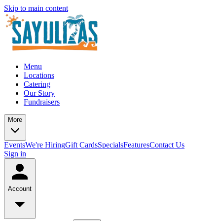
Skip to main content
Menu
Locations
Catering
Our Story
Fundraisers
More
Events
We're Hiring
Gift Cards
Specials
Features
Contact Us
Sign in
Account