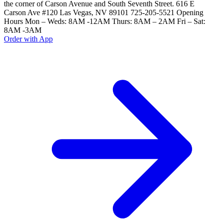
the corner of Carson Avenue and South Seventh Street. 616 E
Carson Ave #120 Las Vegas, NV 89101 725-205-5521 Opening
Hours Mon – Weds: 8AM -12AM Thurs: 8AM – 2AM Fri – Sat:
8AM -3AM
Order with App