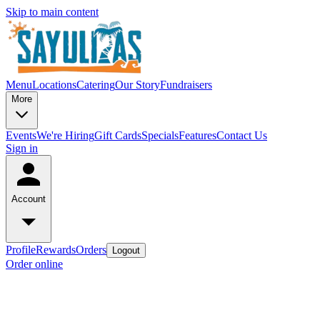
Skip to main content
Menu
Locations
Catering
Our Story
Fundraisers
More
Events
We're Hiring
Gift Cards
Specials
Features
Contact Us
Sign in
Account
Profile
Rewards
Orders
Logout
Order online