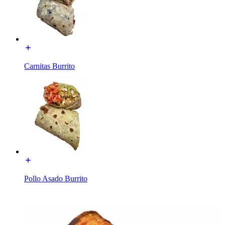
Carnitas Burrito
Pollo Asado Burrito