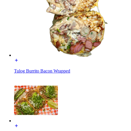
Tulog Burrito Bacon Wrapped