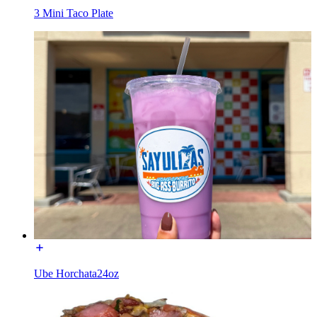
3 Mini Taco Plate
Ube Horchata24oz