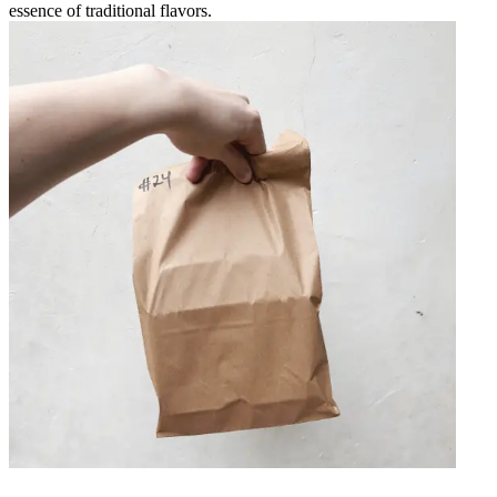
essence of traditional flavors.