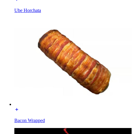
Ube Horchata
Bacon Wrapped