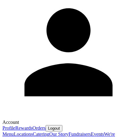
Account
Profile
Rewards
Orders
Logout
Menu
Locations
Catering
Our Story
Fundraisers
Events
We're