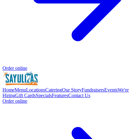
Order online
Home
Menu
Locations
Catering
Our Story
Fundraisers
Events
We're
Hiring
Gift Cards
Specials
Features
Contact Us
Order online