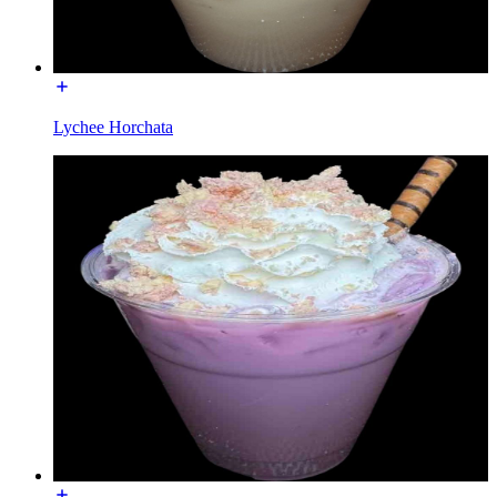
Lychee Horchata