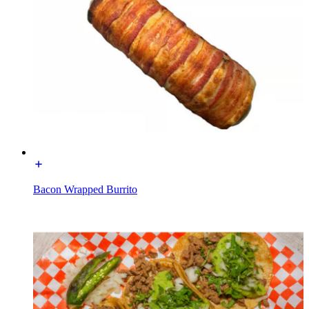
Bacon Wrapped Burrito