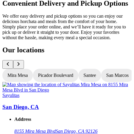
Convenient Delivery and Pickup Options
We offer easy delivery and pickup options so you can enjoy our
delicious horchata and meals from the comfort of your home.
Simply place your order online, and we’ll have it ready for you to
pick up or deliver it straight to your door. Enjoy your favorites
without the hassle, making every meal a special occasion.
Our locations
Mira Mesa
Picador Boulevard
Santee
San Marcos
Sayulitas
S
San Diego, CA
Address
8155 Mira Mesa Blvd
San Diego, CA 92126