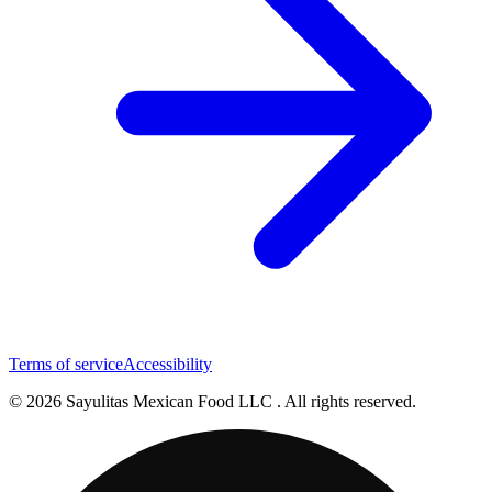
Terms of service
Accessibility
© 2026 Sayulitas Mexican Food LLC . All rights reserved.