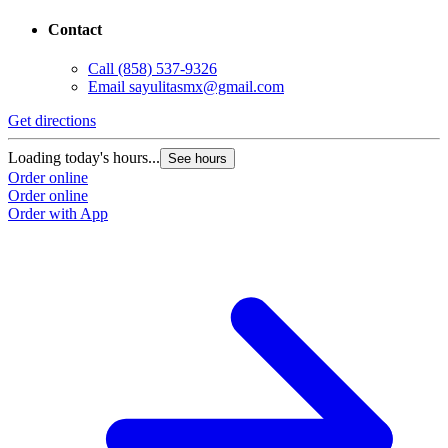
Contact
Call
(858) 537-9326
Email
sayulitasmx@gmail.com
Get directions
G
Loading today's hours...
L
See hours
Order online
O
Order online
O
Order with App