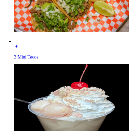
3 Mini Tacos