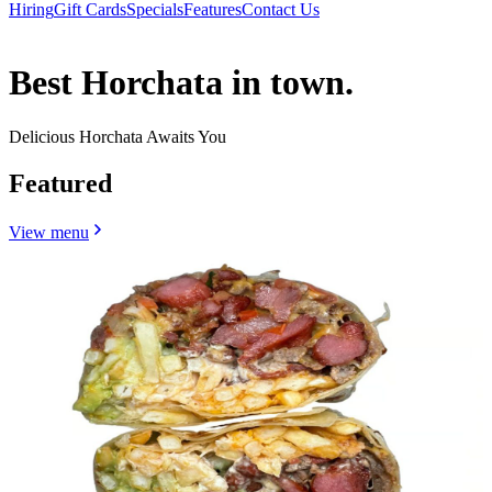
Hiring
Gift Cards
Specials
Features
Contact Us
Best Horchata in town.
Delicious Horchata Awaits You
Featured
View menu