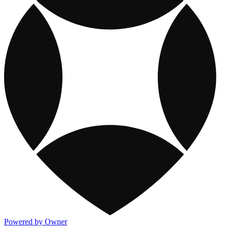
Powered by Owner