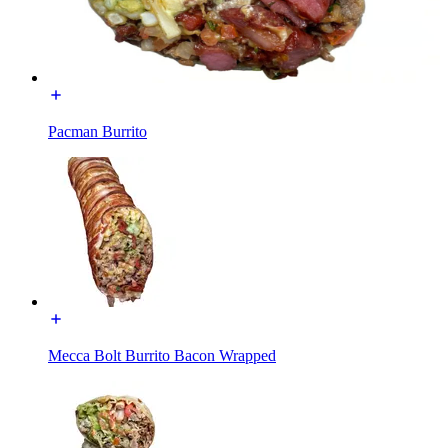
Pacman Burrito
Mecca Bolt Burrito Bacon Wrapped