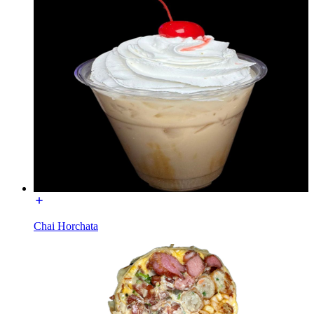
Chai Horchata