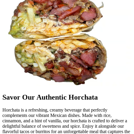
Savor Our Authentic Horchata
Horchata is a refreshing, creamy beverage that perfectly
complements our vibrant Mexican dishes. Made with rice,
cinnamon, and a hint of vanilla, our horchata is crafted to deliver a
delightful balance of sweetness and spice. Enjoy it alongside our
flavorful tacos or burritos for an unforgettable meal that captures the