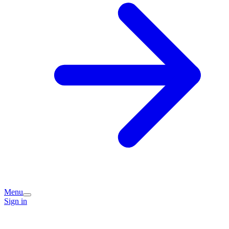
Menu
Sign in