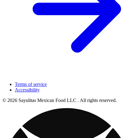
Terms of service
Accessibility
© 2026 Sayulitas Mexican Food LLC . All rights reserved.