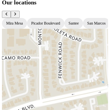
Our locations
Mira Mesa
Picador Boulevard
Santee
San Marcos