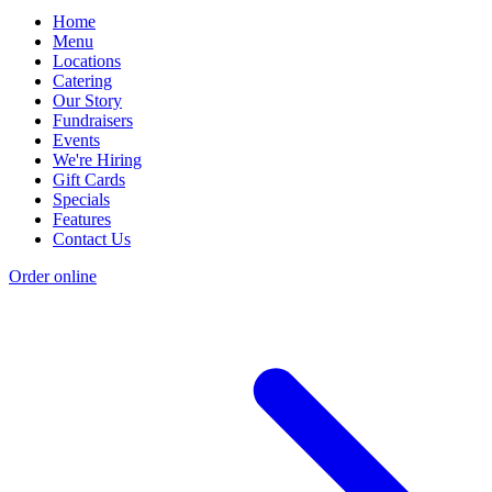
Home
Menu
Locations
Catering
Our Story
Fundraisers
Events
We're Hiring
Gift Cards
Specials
Features
Contact Us
Order online