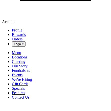
Account
Profile
Rewards
Orders
Logout
Menu
Locations
Catering
Our Story
Fundraisers
Events
We're Hiring
Gift Cards
Specials
Features
Contact Us