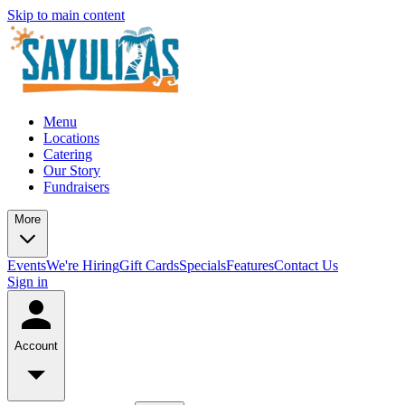
Skip to main content
Menu
Locations
Catering
Our Story
Fundraisers
More
Events
We're Hiring
Gift Cards
Specials
Features
Contact Us
Sign in
Account