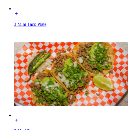
3 Mini Taco Plate