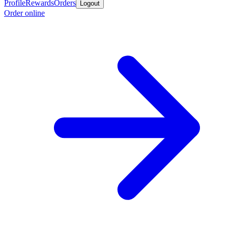
Profile
Rewards
Orders
Logout
Order online