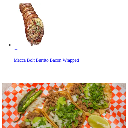
Mecca Bolt Burrito Bacon Wrapped