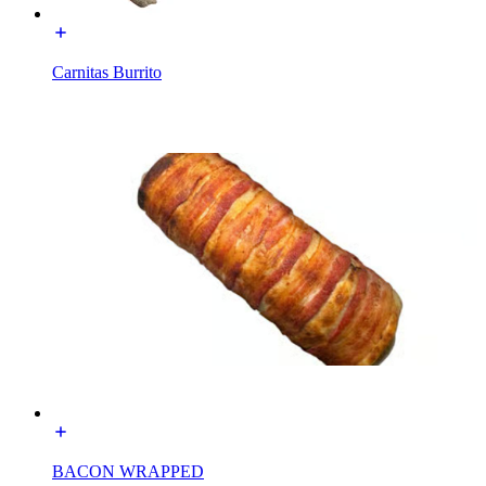
Carnitas Burrito
BACON WRAPPED