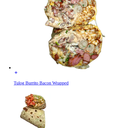
Tulog Burrito Bacon Wrapped