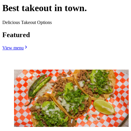
Best takeout in town.
Delicious Takeout Options
Featured
View menu