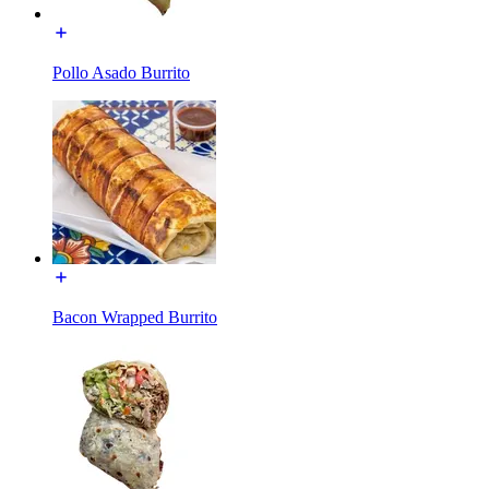
Pollo Asado Burrito
Bacon Wrapped Burrito