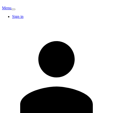
Menu
Sign in