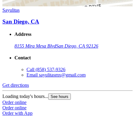
Sayulitas
San Diego, CA
Address
8155 Mira Mesa Blvd
San Diego, CA 92126
Contact
Call
(858) 537-9326
Email
sayulitasmx@gmail.com
Get directions
Loading today's hours...
See hours
Order online
Order online
Order with App