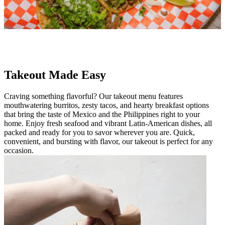
Takeout Made Easy
Craving something flavorful? Our takeout menu features
mouthwatering burritos, zesty tacos, and hearty breakfast options
that bring the taste of Mexico and the Philippines right to your
home. Enjoy fresh seafood and vibrant Latin-American dishes, all
packed and ready for you to savor wherever you are. Quick,
convenient, and bursting with flavor, our takeout is perfect for any
occasion.