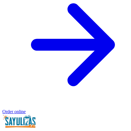
Order online