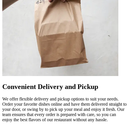
Convenient Delivery and Pickup
We offer flexible delivery and pickup options to suit your needs.
Order your favorite dishes online and have them delivered straight to
your door, or swing by to pick up your meal and enjoy it fresh. Our
team ensures that every order is prepared with care, so you can
enjoy the best flavors of our restaurant without any hassle.