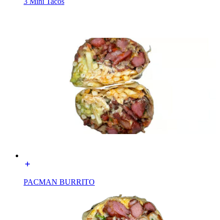
3 Mini Tacos
PACMAN BURRITO