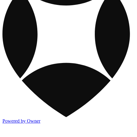
Powered by Owner