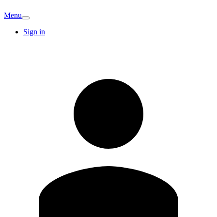
Menu
Sign in