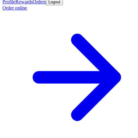
Profile
Rewards
Orders
Logout
Order online