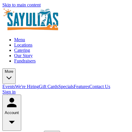
Skip to main content
Menu
Locations
Catering
Our Story
Fundraisers
More
Events
We're Hiring
Gift Cards
Specials
Features
Contact Us
Sign in
Account