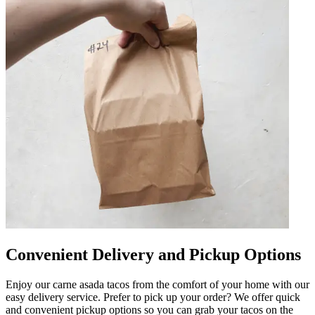
Convenient Delivery and Pickup Options
Enjoy our carne asada tacos from the comfort of your home with our
easy delivery service. Prefer to pick up your order? We offer quick
and convenient pickup options so you can grab your tacos on the