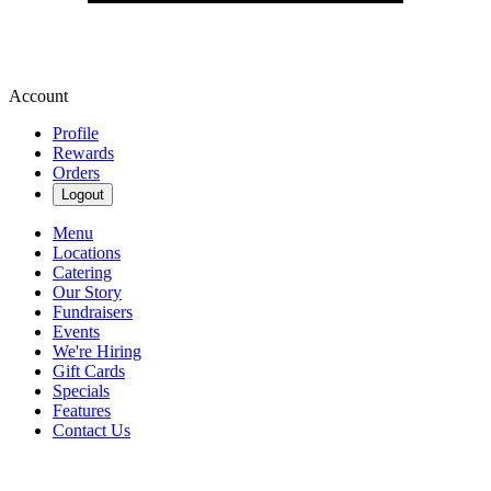
Account
Profile
Rewards
Orders
Logout
Menu
Locations
Catering
Our Story
Fundraisers
Events
We're Hiring
Gift Cards
Specials
Features
Contact Us