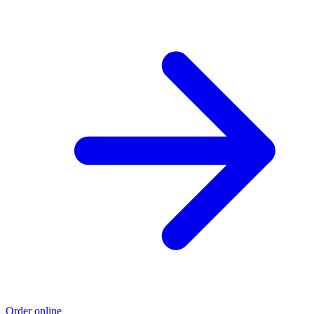
Order online