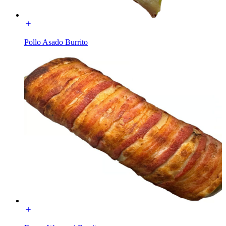
Pollo Asado Burrito