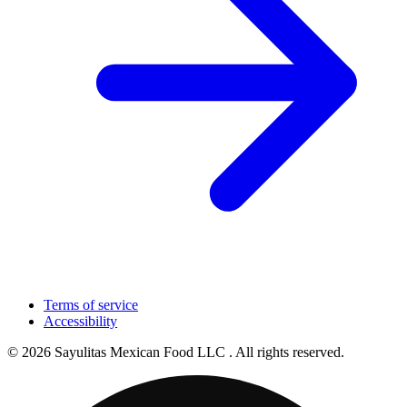
Terms of service
Accessibility
© 2026 Sayulitas Mexican Food LLC . All rights reserved.