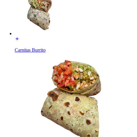
Carnitas Burrito