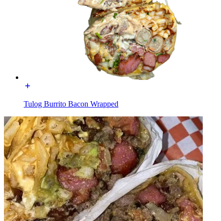
Tulog Burrito Bacon Wrapped