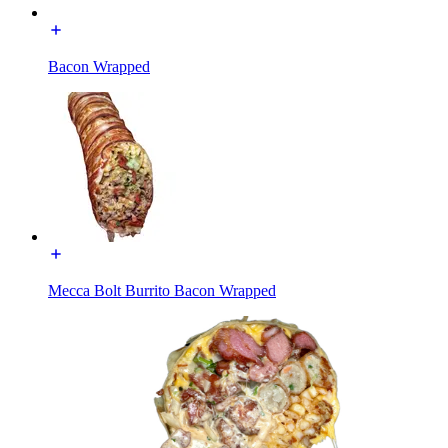
Bacon Wrapped
Mecca Bolt Burrito Bacon Wrapped