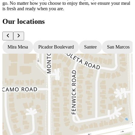
go. No matter how you choose to enjoy them, we ensure your meal
is fresh and ready when you are.
Our locations
Mira Mesa
Picador Boulevard
Santee
San Marcos