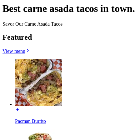
Best carne asada tacos in town.
Savor Our Carne Asada Tacos
Featured
View menu
Pacman Burrito