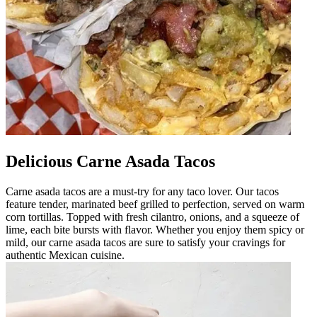
Delicious Carne Asada Tacos
Carne asada tacos are a must-try for any taco lover. Our tacos
feature tender, marinated beef grilled to perfection, served on warm
corn tortillas. Topped with fresh cilantro, onions, and a squeeze of
lime, each bite bursts with flavor. Whether you enjoy them spicy or
mild, our carne asada tacos are sure to satisfy your cravings for
authentic Mexican cuisine.