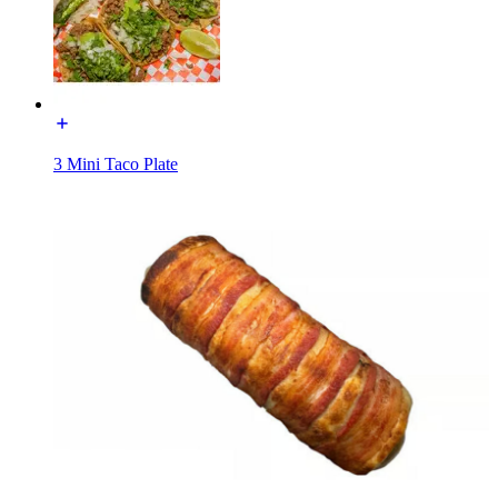
3 Mini Taco Plate