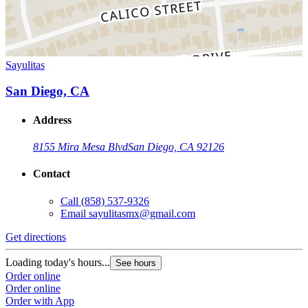
Sayulitas
San Diego, CA
Address
8155 Mira Mesa Blvd
San Diego, CA 92126
Contact
Call
(858) 537-9326
Email
sayulitasmx@gmail.com
Get directions
Loading today's hours...
See hours
Order online
Order online
Order with App