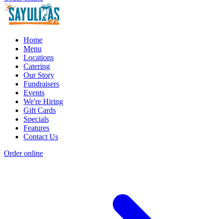
Home
Menu
Locations
Catering
Our Story
Fundraisers
Events
We're Hiring
Gift Cards
Specials
Features
Contact Us
Order online