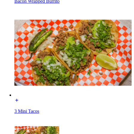
Bacon Wrapped Burrito
3 Mini Tacos