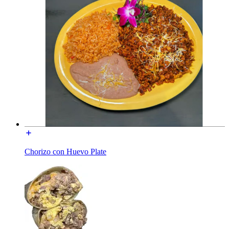
Chorizo con Huevo Plate