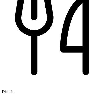
Dine-In