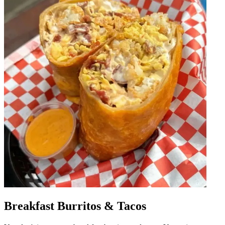
Breakfast Burritos & Tacos