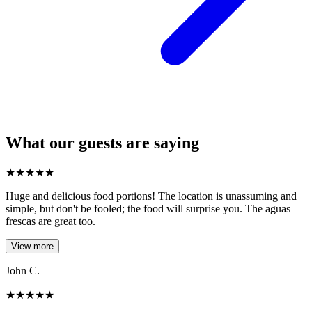
What our guests are saying
★
★
★
★
★
Huge and delicious food portions! The location is unassuming and
simple, but don't be fooled; the food will surprise you. The aguas
frescas are great too.
View more
John C.
★
★
★
★
★