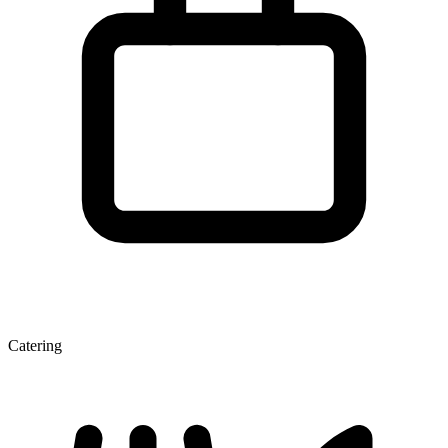
Catering