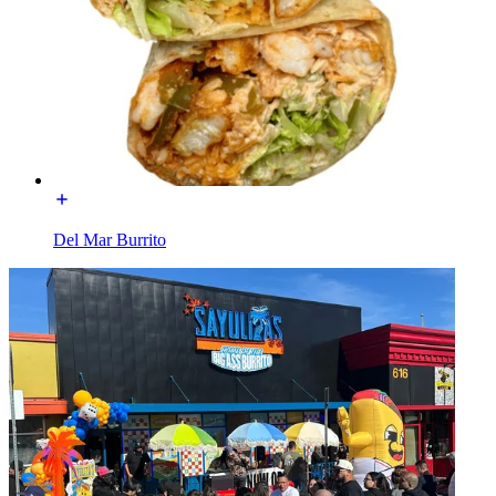
Del Mar Burrito