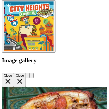
Image gallery
Close
Close