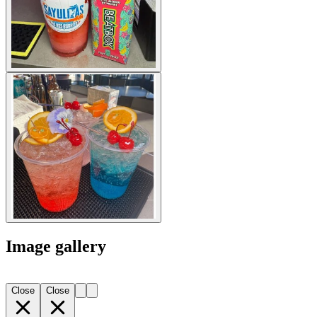
Image gallery
Close
Close