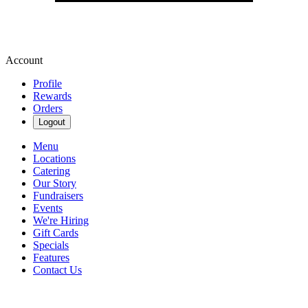
Account
Profile
Rewards
Orders
Logout
Menu
Locations
Catering
Our Story
Fundraisers
Events
We're Hiring
Gift Cards
Specials
Features
Contact Us