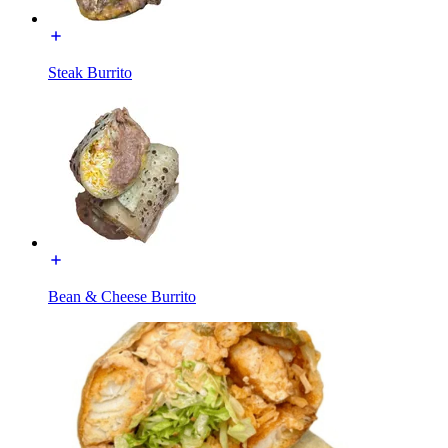
Steak Burrito
Bean & Cheese Burrito