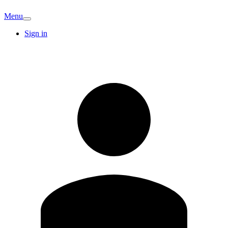
Menu
Sign in