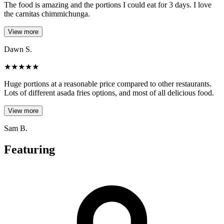
The food is amazing and the portions I could eat for 3 days. I love
the carnitas chimmichunga.
View more
Dawn S.
★
★
★
★
★
Huge portions at a reasonable price compared to other restaurants.
Lots of different asada fries options, and most of all delicious food.
View more
Sam B.
Featuring