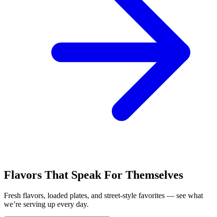
Flavors That Speak For Themselves
Fresh flavors, loaded plates, and street-style favorites — see what
we’re serving up every day.