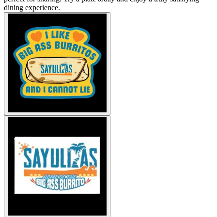
dining experience.