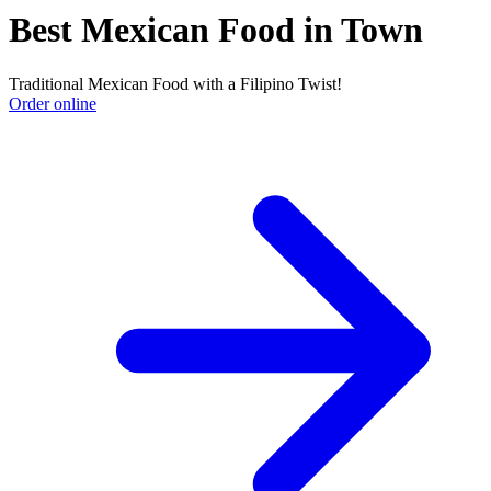
Best Mexican Food in Town
Traditional Mexican Food with a Filipino Twist!
Order online