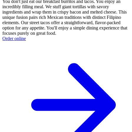
You don't just eat our breakfast burritos and tacos. You enjoy an
incredibly filling meal. We stuff giant tortillas with savory
ingredients and wrap them in crispy bacon and melted cheese. This
unique fusion pairs rich Mexican traditions with distinct Filipino
elements. Our street tacos offer a straightforward, flavor-packed
option for any appetite. You'll enjoy a simple dining experience that
focuses purely on great food.
Order online