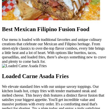
Best Mexican Filipino Fusion Food
Our menu is loaded with traditional favorites and unique culinary
creations that celebrate our Mexican and Filipino heritage. From
street-style classics to over-the-top flavor combos, every bite brings
a little heat and a lot of heart. With options like burritos, tacos,
quesadillas, and loaded fries, there’s always something new to crave
and plenty to come back for.
Loaded Carne Asada Fries
We elevate standard fries with our unique savory toppings. Our
kitchen loads hot, crispy fries with tender marinated steak and
melted cheese. This heavy dish features a distinct flavor fusion that
satisfies your biggest appetite. You'll get incredible value and
massive portions with every order. It's a comforting meal that's
perfect for sharing. Try a plate today and enjoy a truly satisfying