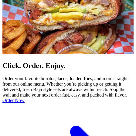
Click. Order. Enjoy.
Order your favorite burritos, tacos, loaded fries, and more straight
from our online menu. Whether you’re picking up or getting it
delivered, fresh Baja-style eats are always within reach. Skip the
wait and make your next order fast, easy, and packed with flavor.
Order Now