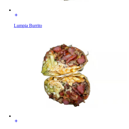
Lumpia Burrito