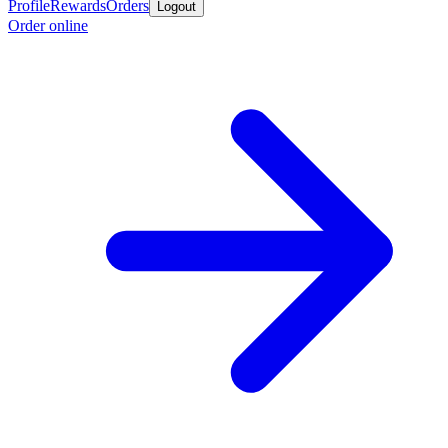
Profile
Rewards
Orders
Logout
Order online