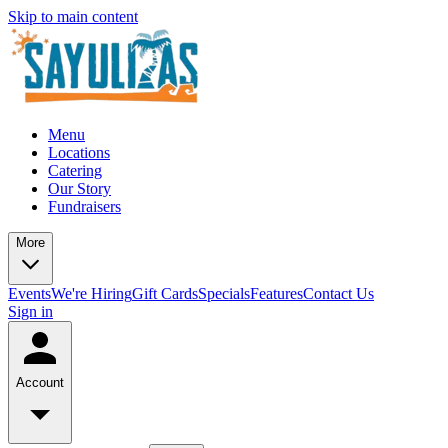
Skip to main content
Menu
Locations
Catering
Our Story
Fundraisers
More
Events
We're Hiring
Gift Cards
Specials
Features
Contact Us
Sign in
Account