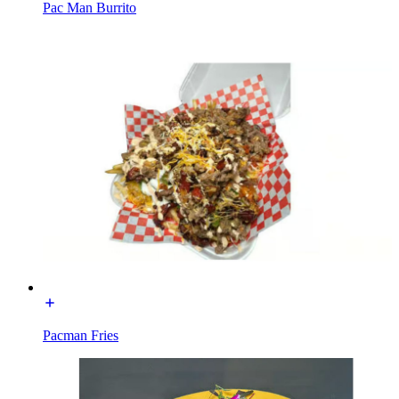
Pac Man Burrito
Pacman Fries