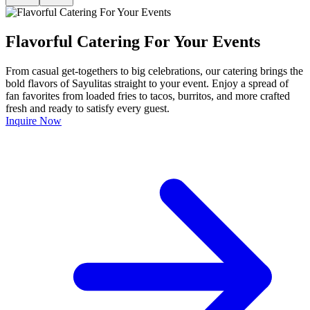
Flavorful Catering For Your Events
From casual get-togethers to big celebrations, our catering brings the
bold flavors of Sayulitas straight to your event. Enjoy a spread of
fan favorites from loaded fries to tacos, burritos, and more crafted
fresh and ready to satisfy every guest.
Inquire Now