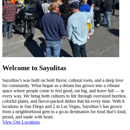
Welcome to Sayulitas
Sayulitas’s was built on bold flavor, cultural roots, and a deep love
for community. What began as a dream has grown into a vibrant
space where people come to feel good, eat big, and leave full — in
every way. We bring both cultures to life through oversized burritos,
colorful plates, and flavor-packed dishes that hit every time. With 6
locations in San Diego and 2 in Las Vegas, Sayulitas’s has grown
from a neighborhood gem to a go-to destination for food that’s loud,
proud, and made with heart.
View Our Locations