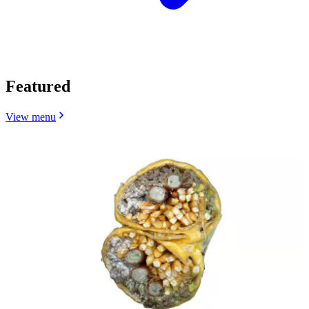
Featured
View menu