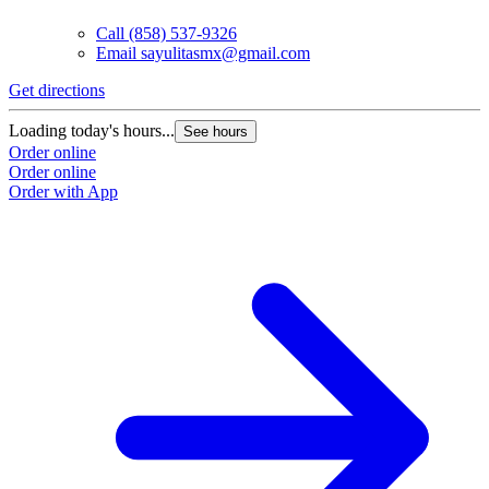
Call
(858) 537-9326
Email
sayulitasmx@gmail.com
Get directions
Loading today's hours...
See hours
Order online
Order online
Order with App