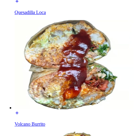
Quesadilla Loca
Volcano Burrito