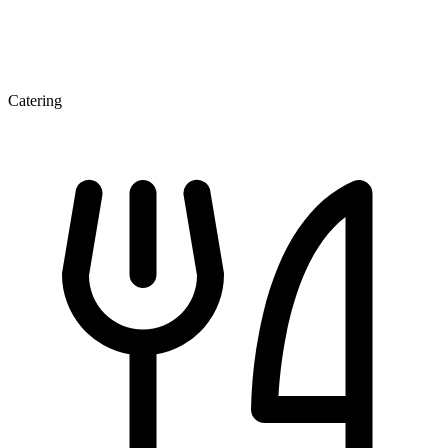
Catering