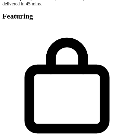
delivered in 45 mins.
Featuring