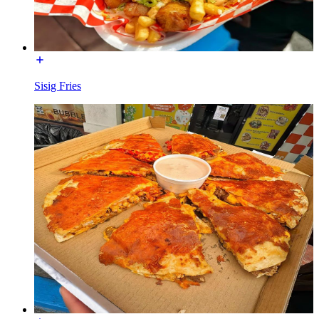
Sisig Fries