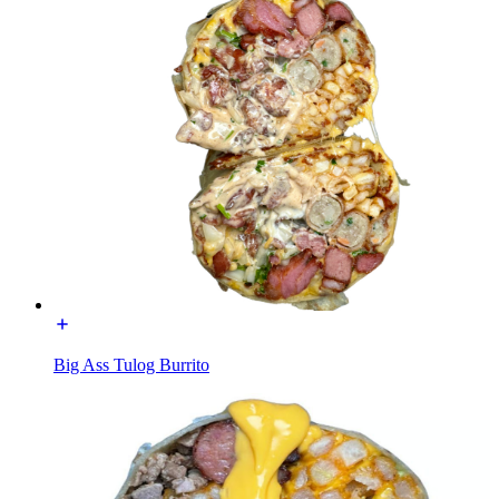
Big Ass Tulog Burrito