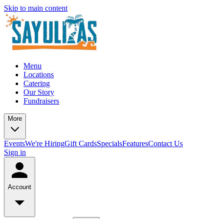
Skip to main content
Menu
Locations
Catering
Our Story
Fundraisers
More
Events
We're Hiring
Gift Cards
Specials
Features
Contact Us
Sign in
Account