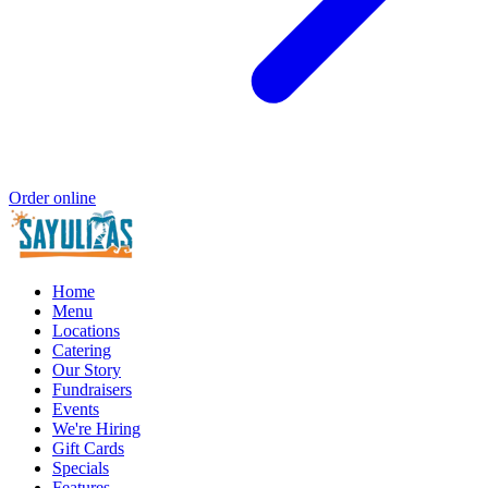
Order online
Home
Menu
Locations
Catering
Our Story
Fundraisers
Events
We're Hiring
Gift Cards
Specials
Features