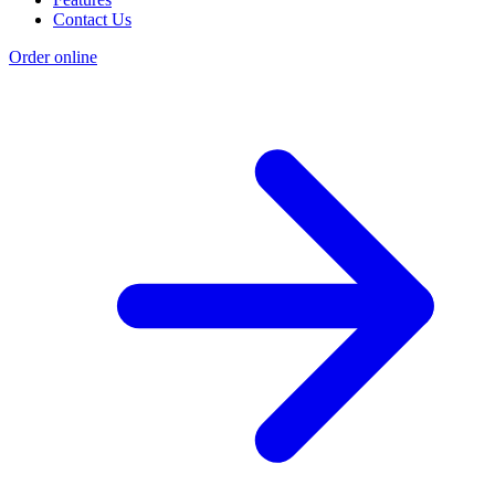
Contact Us
Order online