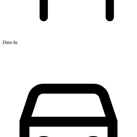
Dine-In