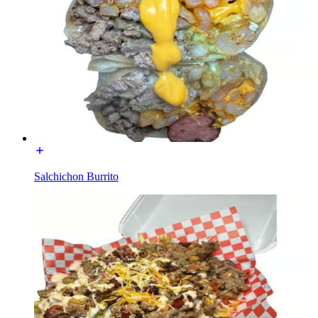
Salchichon Burrito