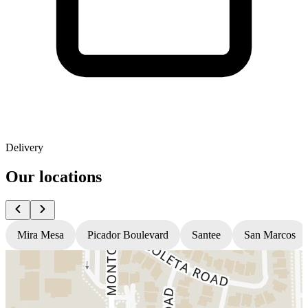
Delivery
Our locations
Mira Mesa
Picador Boulevard
Santee
San Marcos