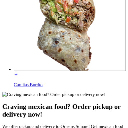
Carnitas Burrito
Craving mexican food? Order pickup or
delivery now!
We offer pickup and delivery to Orleans Square! Get mexican food