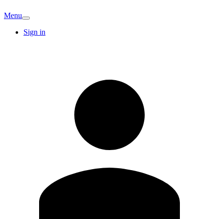
Menu
Sign in