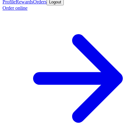
Profile
Rewards
Orders
Logout
Order online