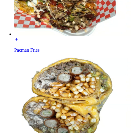
Pacman Fries