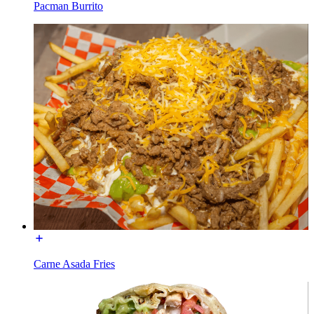
Pacman Burrito
Carne Asada Fries