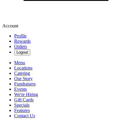
Account
Profile
Rewards
Orders
Logout
Menu
Locations
Catering
Our Story
Fundraisers
Events
We're Hiring
Gift Cards
Specials
Features
Contact Us