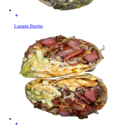
Lumpia Burrito