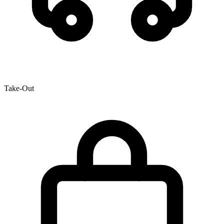
Take-Out