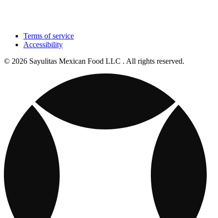
Terms of service
Accessibility
© 2026 Sayulitas Mexican Food LLC . All rights reserved.