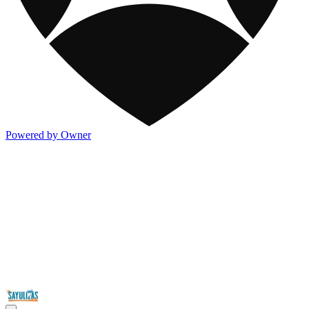
Powered by Owner