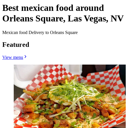
Best mexican food around
Orleans Square, Las Vegas, NV
Mexican food Delivery to Orleans Square
Featured
View menu