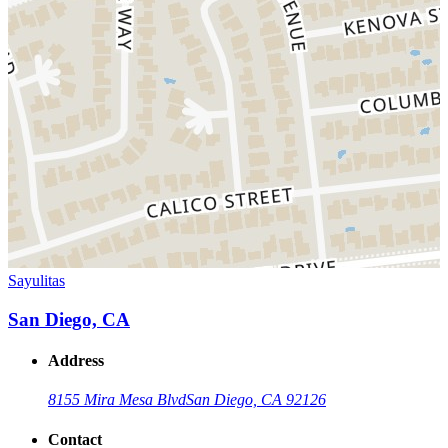
Sayulitas
San Diego, CA
Address
8155 Mira Mesa Blvd
San Diego, CA 92126
Contact