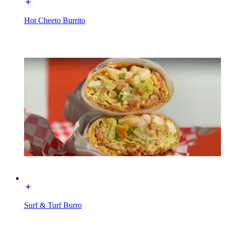
Hot Cheeto Burrito
Surf & Turf Burro