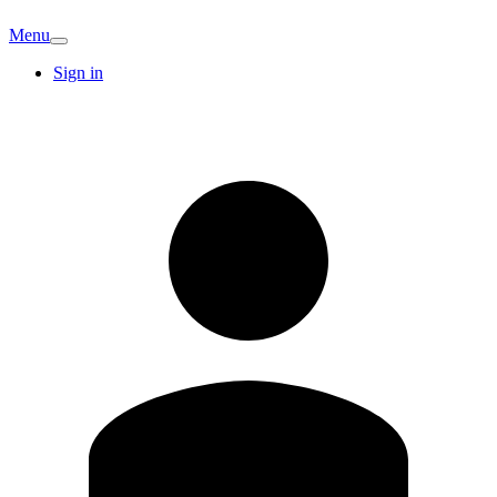
Menu
Sign in