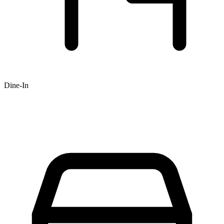
Dine-In