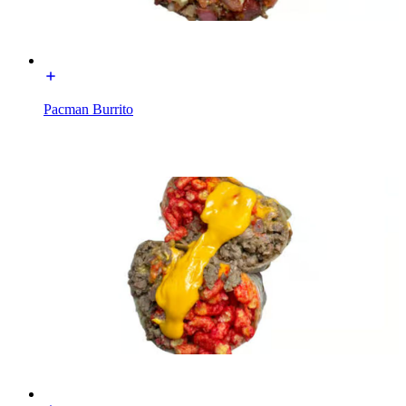
Pacman Burrito