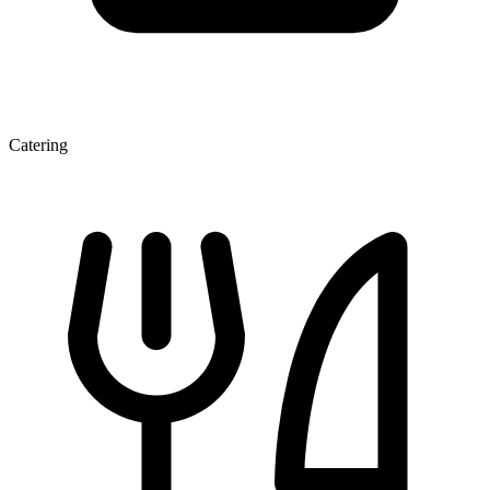
Catering