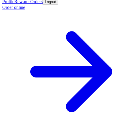
Profile
Rewards
Orders
Logout
Order online