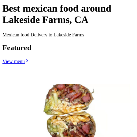
Best mexican food around
Lakeside Farms, CA
Mexican food Delivery to Lakeside Farms
Featured
View menu