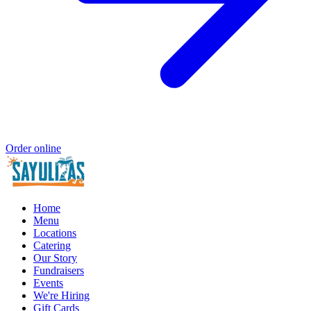
Order online
Home
Menu
Locations
Catering
Our Story
Fundraisers
Events
We're Hiring
Gift Cards