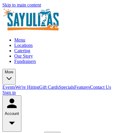
Skip to main content
Menu
Locations
Catering
Our Story
Fundraisers
More
Events
We're Hiring
Gift Cards
Specials
Features
Contact Us
Sign in
Account