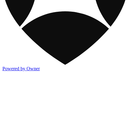
Powered by Owner