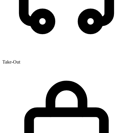
Take-Out