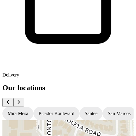
Delivery
Our locations
Mira Mesa
Picador Boulevard
Santee
San Marcos