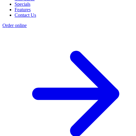
Specials
Features
Contact Us
Order online