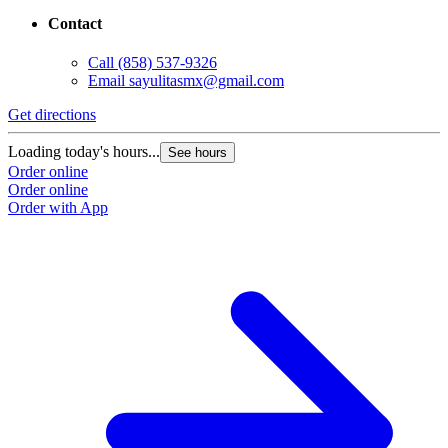
Contact
Call
(858) 537-9326
Email
sayulitasmx@gmail.com
Get directions
Loading today's hours...
See hours
Order online
Order online
Order with App