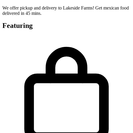
We offer pickup and delivery to Lakeside Farms! Get mexican food
delivered in 45 mins.
Featuring