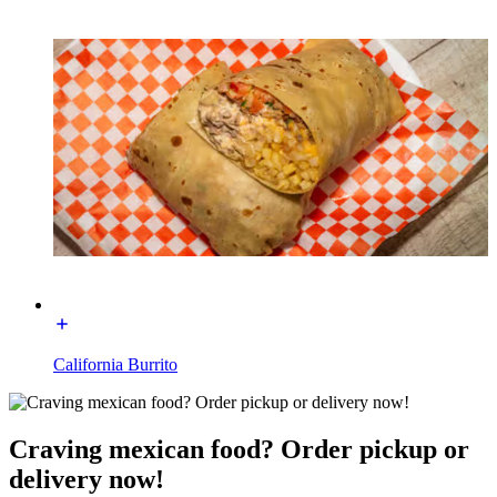
California Burrito
Craving mexican food? Order pickup or
delivery now!