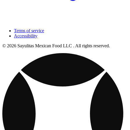
Terms of service
Accessibility
© 2026 Sayulitas Mexican Food LLC . All rights reserved.