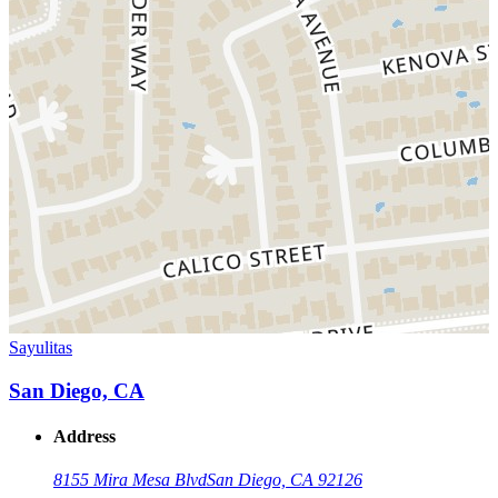
Sayulitas
San Diego, CA
Address
8155 Mira Mesa Blvd
San Diego, CA 92126