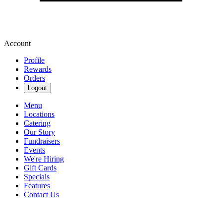
Account
Profile
Rewards
Orders
Logout
Menu
Locations
Catering
Our Story
Fundraisers
Events
We're Hiring
Gift Cards
Specials
Features
Contact Us