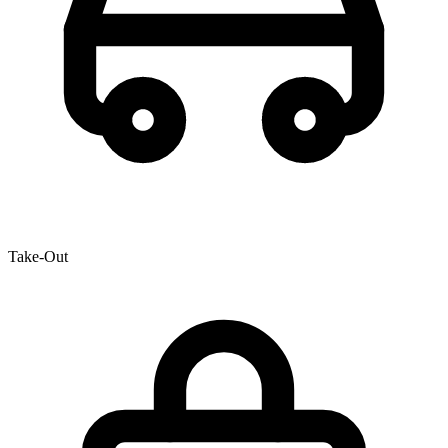
Take-Out