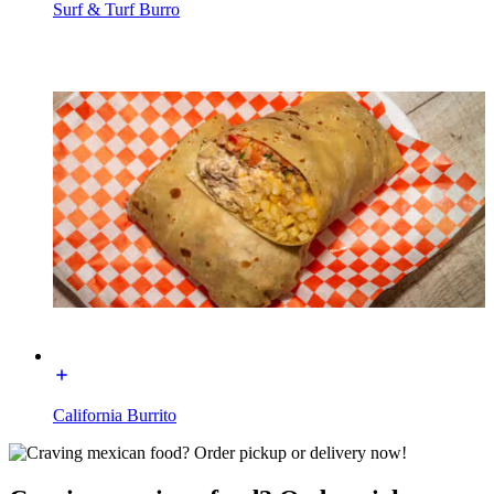
Surf & Turf Burro
California Burrito