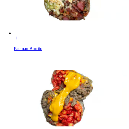
Pacman Burrito