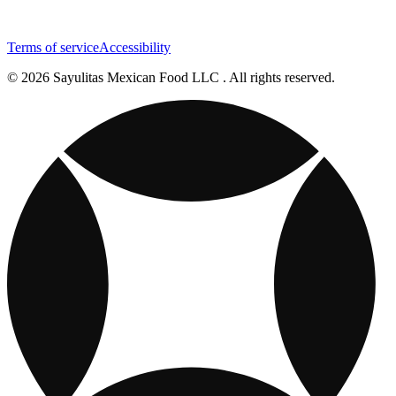
Terms of service
Accessibility
© 2026 Sayulitas Mexican Food LLC . All rights reserved.