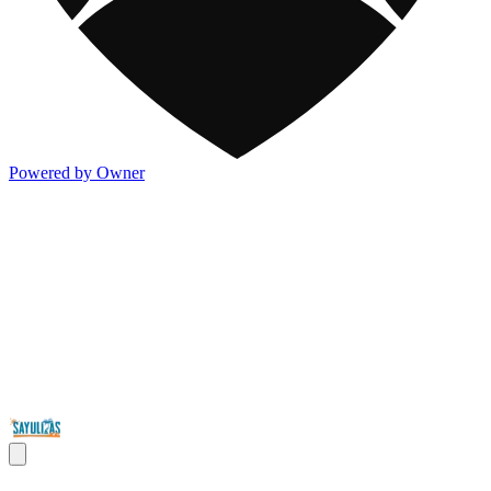
Powered by Owner