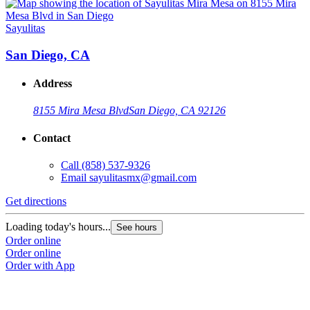
Sayulitas
S
San Diego, CA
Address
8155 Mira Mesa Blvd
San Diego, CA 92126
Contact
Call
(858) 537-9326
Email
sayulitasmx@gmail.com
Get directions
G
Loading today's hours...
L
See hours
Order online
O
Order online
O
Order with App