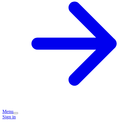
Menu
Sign in