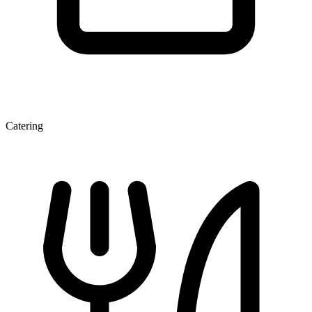
Catering