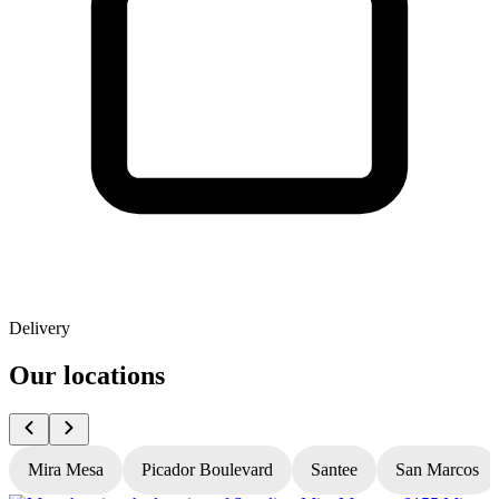
Delivery
Our locations
Mira Mesa
Picador Boulevard
Santee
San Marcos