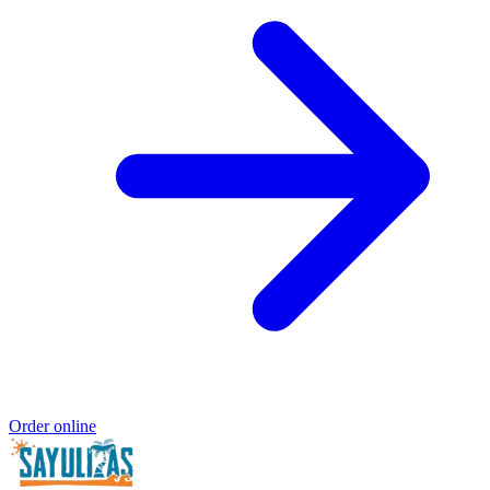
Order online