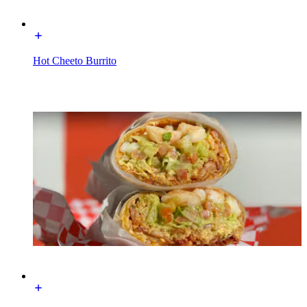
Hot Cheeto Burrito