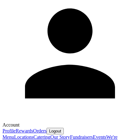
Account
Profile
Rewards
Orders
Logout
Menu
Locations
Catering
Our Story
Fundraisers
Events
We're