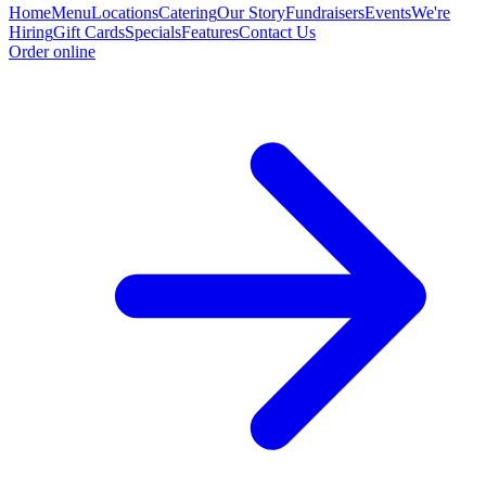
Home
Menu
Locations
Catering
Our Story
Fundraisers
Events
We're
Hiring
Gift Cards
Specials
Features
Contact Us
Order online