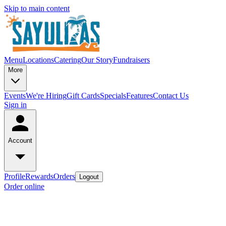
Skip to main content
Menu
Locations
Catering
Our Story
Fundraisers
More
Events
We're Hiring
Gift Cards
Specials
Features
Contact Us
Sign in
Account
Profile
Rewards
Orders
Logout
Order online