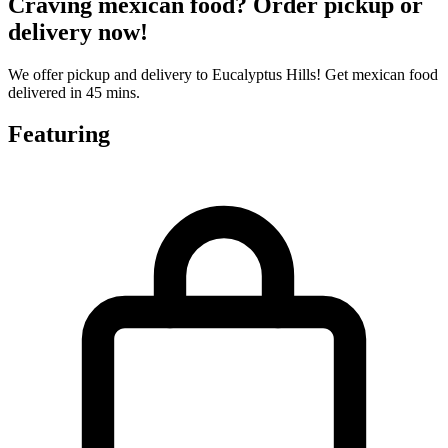
Craving mexican food? Order pickup or
delivery now!
We offer pickup and delivery to Eucalyptus Hills! Get mexican food
delivered in 45 mins.
Featuring