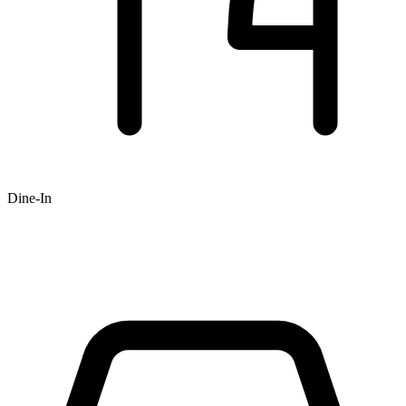
Dine-In