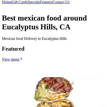
Hiring
Gift Cards
Specials
Features
Contact Us
Best mexican food around
Eucalyptus Hills, CA
Mexican food Delivery to Eucalyptus Hills
Featured
View menu