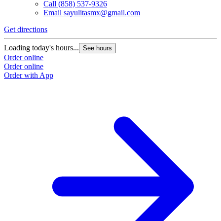
Call
(858) 537-9326
Email
sayulitasmx@gmail.com
Get directions
G
Loading today's hours...
L
See hours
Order online
O
Order online
O
Order with App