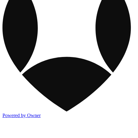
Powered by Owner