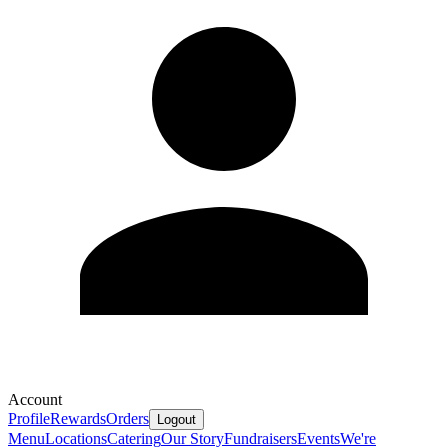
Account
Profile
Rewards
Orders
Logout
Menu
Locations
Catering
Our Story
Fundraisers
Events
We're