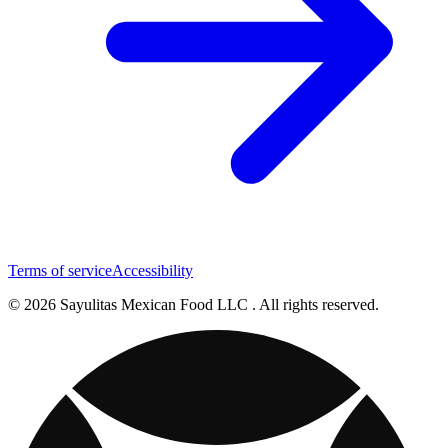
Terms of service
Accessibility
© 2026 Sayulitas Mexican Food LLC . All rights reserved.