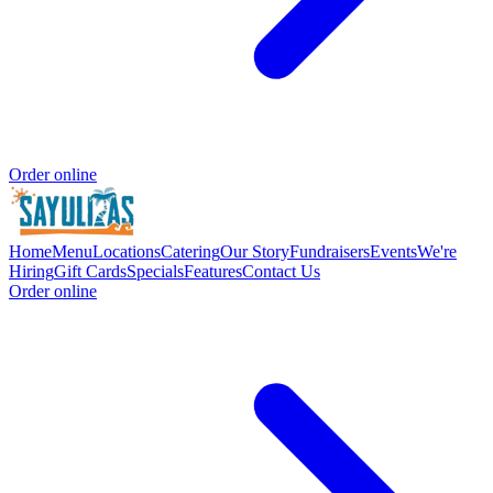
Order online
Home
Menu
Locations
Catering
Our Story
Fundraisers
Events
We're
Hiring
Gift Cards
Specials
Features
Contact Us
Order online