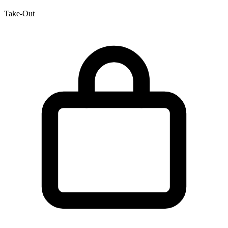
Take-Out