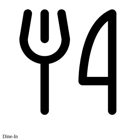
Dine-In