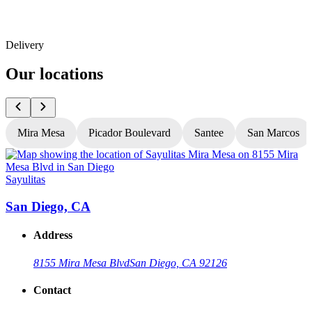
Delivery
Our locations
Mira Mesa
Picador Boulevard
Santee
San Marcos
Sayulitas
S
San Diego, CA
Address
8155 Mira Mesa Blvd
San Diego, CA 92126
Contact