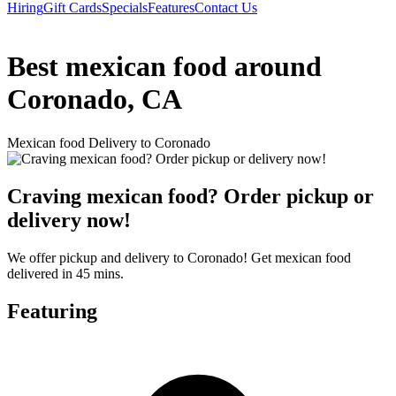
Hiring
Gift Cards
Specials
Features
Contact Us
Best mexican food around
Coronado, CA
Mexican food Delivery to Coronado
Craving mexican food? Order pickup or
delivery now!
We offer pickup and delivery to Coronado! Get mexican food
delivered in 45 mins.
Featuring