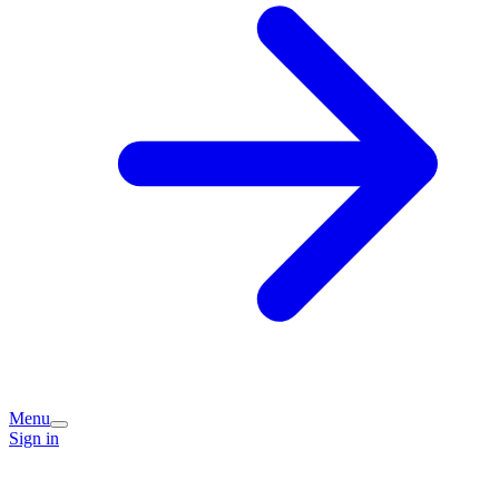
Menu
Sign in