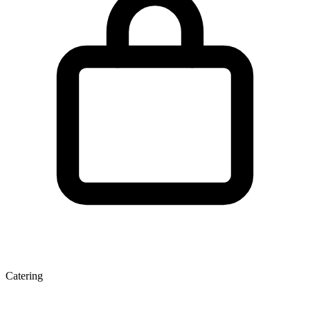
Catering