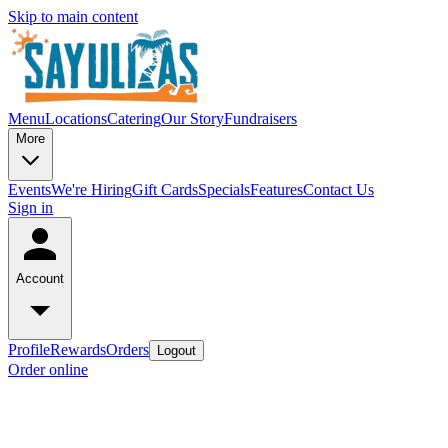
Skip to main content
Menu
Locations
Catering
Our Story
Fundraisers
More
Events
We're Hiring
Gift Cards
Specials
Features
Contact Us
Sign in
Account
Profile
Rewards
Orders
Logout
Order online