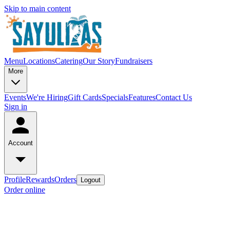
Skip to main content
Menu
Locations
Catering
Our Story
Fundraisers
More
Events
We're Hiring
Gift Cards
Specials
Features
Contact Us
Sign in
Account
Profile
Rewards
Orders
Logout
Order online