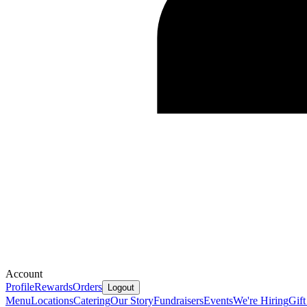
Account
Profile
Rewards
Orders
Logout
Menu
Locations
Catering
Our Story
Fundraisers
Events
We're Hiring
Gift